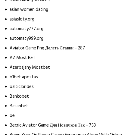
asian women dating
asiasloty.org
automaty777.org
automaty999.org
Aviator Game Png Делать Ставки – 287
AZ Most BET
Azerbajany Mostbet
b1bet apostas
baltic brides
Bankobet
Basaribet
be
Becric Aviator Game Для Новичков Так – 753
Begin Your On Range Casino Experience Along With Online