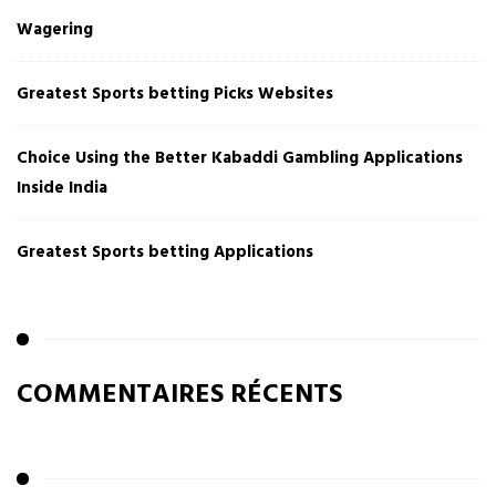
Wagering
Greatest Sports betting Picks Websites
Choice Using the Better Kabaddi Gambling Applications
Inside India
Greatest Sports betting Applications
COMMENTAIRES RÉCENTS