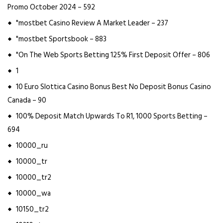
Promo October 2024 – 592
"mostbet Casino Review A Market Leader – 237
"mostbet Sportsbook – 883
"On The Web Sports Betting 125% First Deposit Offer – 806
1
10 Euro Slottica Casino Bonus Best No Deposit Bonus Casino
Canada – 90
100% Deposit Match Upwards To R1, 1000 Sports Betting –
694
10000_ru
10000_tr
10000_tr2
10000_wa
10150_tr2