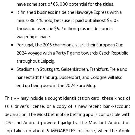
have some sort of 65, 000 potential for the titles.
It finished business inside the Hawkeye Express with a
minus-88. 4% hold, because it paid out almost $5. 05
thousand over the $5. 7 million-plus inside sports
wagering manage.
Portugal, the 2016 champions, start their European Cup
2024 voyage with a Party F game towards Czech Republic
throughout Leipzig.
Stadiums in Stuttgart, Gelsenkirchen, Frankfurt, Freie und
hansestadt hamburg, Dusseldorf, and Cologne will also
end up being used in the 2024 Euro Mug.
This » « may include a sought identification card, these kinds of
as a driver’s license, or a copy of a new recent bank-account
declaration. The Mostbet mobile betting app is compatible with
iOS- and Android-powered gadgets. The Mostbet Android os
app takes up about 5 MEGABYTES of space, when the Apple