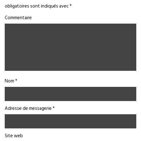
obligatoires sont indiqués avec
*
Commentaire
Nom
*
Adresse de messagerie
*
Site web