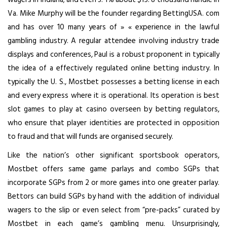
Va. Mike Murphy will be the founder regarding BettingUSA. com
and has over 10 many years of » « experience in the lawful
gambling industry. A regular attendee involving industry trade
displays and conferences, Paul is a robust proponent in typically
the idea of a effectively regulated online betting industry. In
typically the U. S., Mostbet possesses a betting license in each
and every express where it is operational. Its operation is best
slot games to play at casino overseen by betting regulators,
who ensure that player identities are protected in opposition
to fraud and that will funds are organised securely.
Like the nation’s other significant sportsbook operators,
Mostbet offers same game parlays and combo SGPs that
incorporate SGPs from 2 or more games into one greater parlay.
Bettors can build SGPs by hand with the addition of individual
wagers to the slip or even select from “pre-packs” curated by
Mostbet in each game’s gambling menu. Unsurprisingly,