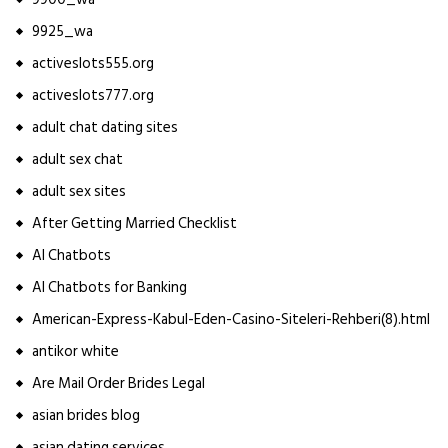
9925_wa
activeslots555.org
activeslots777.org
adult chat dating sites
adult sex chat
adult sex sites
After Getting Married Checklist
AI Chatbots
AI Chatbots for Banking
American-Express-Kabul-Eden-Casino-Siteleri-Rehberi(8).html
antikor white
Are Mail Order Brides Legal
asian brides blog
asian dating services