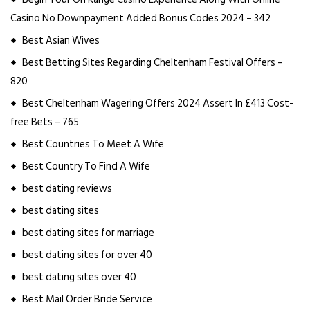
Casino No Downpayment Added Bonus Codes 2024 – 342
Best Asian Wives
Best Betting Sites Regarding Cheltenham Festival Offers –
820
Best Cheltenham Wagering Offers 2024 Assert In £413 Cost-
free Bets – 765
Best Countries To Meet A Wife
Best Country To Find A Wife
best dating reviews
best dating sites
best dating sites for marriage
best dating sites for over 40
best dating sites over 40
Best Mail Order Bride Service