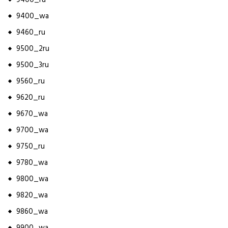
9400_wa
9460_ru
9500_2ru
9500_3ru
9560_ru
9620_ru
9670_wa
9700_wa
9750_ru
9780_wa
9800_wa
9820_wa
9860_wa
9900_wa