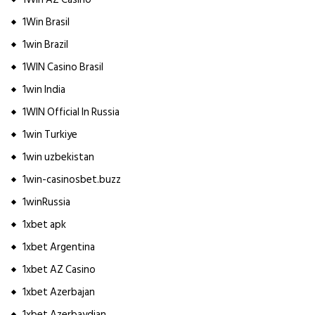
1Win Brasil
1win Brazil
1WIN Casino Brasil
1win India
1WIN Official In Russia
1win Turkiye
1win uzbekistan
1win-casinosbet.buzz
1winRussia
1xbet apk
1xbet Argentina
1xbet AZ Casino
1xbet Azerbajan
1xbet Azerbaydjan