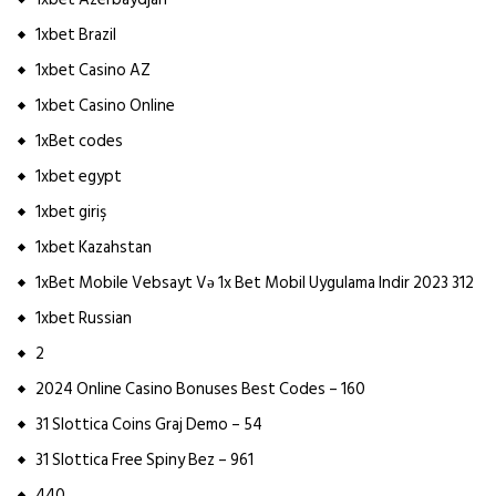
1xbet Brazil
1xbet Casino AZ
1xbet Casino Online
1xBet codes
1xbet egypt
1xbet giriş
1xbet Kazahstan
1xBet Mobile Vebsayt Və 1x Bet Mobil Uygulama Indir 2023 312
1xbet Russian
2
2024 Online Casino Bonuses Best Codes – 160
31 Slottica Coins Graj Demo – 54
31 Slottica Free Spiny Bez – 961
440