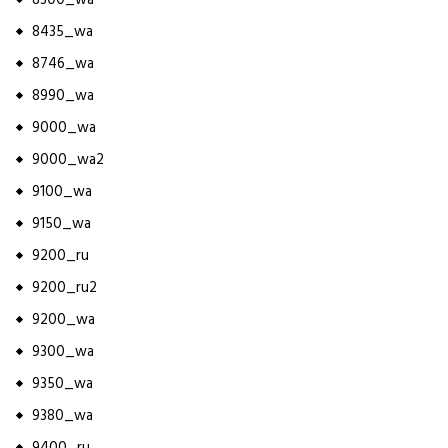
8435_wa
8746_wa
8990_wa
9000_wa
9000_wa2
9100_wa
9150_wa
9200_ru
9200_ru2
9200_wa
9300_wa
9350_wa
9380_wa
9400_ru