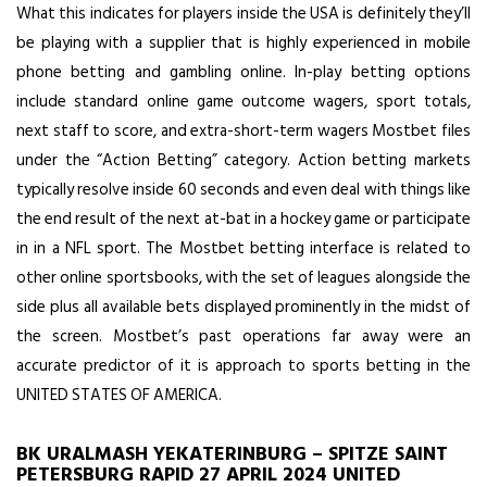
What this indicates for players inside the USA is definitely they’ll
be playing with a supplier that is highly experienced in mobile
phone betting and gambling online. In-play betting options
include standard online game outcome wagers, sport totals,
next staff to score, and extra-short-term wagers Mostbet files
under the “Action Betting” category. Action betting markets
typically resolve inside 60 seconds and even deal with things like
the end result of the next at-bat in a hockey game or participate
in in a NFL sport. The Mostbet betting interface is related to
other online sportsbooks, with the set of leagues alongside the
side plus all available bets displayed prominently in the midst of
the screen. Mostbet’s past operations far away were an
accurate predictor of it is approach to sports betting in the
UNITED STATES OF AMERICA.
BK URALMASH YEKATERINBURG – SPITZE SAINT
PETERSBURG RAPID 27 APRIL 2024 UNITED