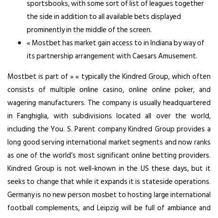
sportsbooks, with some sort of list of leagues together
the side in addition to all available bets displayed
prominently in the middle of the screen.
« Mostbet has market gain access to in Indiana by way of
its partnership arrangement with Caesars Amusement.
Mostbet is part of » « typically the Kindred Group, which often
consists of multiple online casino, online online poker, and
wagering manufacturers. The company is usually headquartered
in Fanghiglia, with subdivisions located all over the world,
including the You. S. Parent company Kindred Group provides a
long good serving international market segments and now ranks
as one of the world’s most significant online betting providers.
Kindred Group is not well-known in the US these days, but it
seeks to change that while it expands it is stateside operations.
Germany is no new person
mosbet
to hosting large international
football complements, and Leipzig will be full of ambiance and