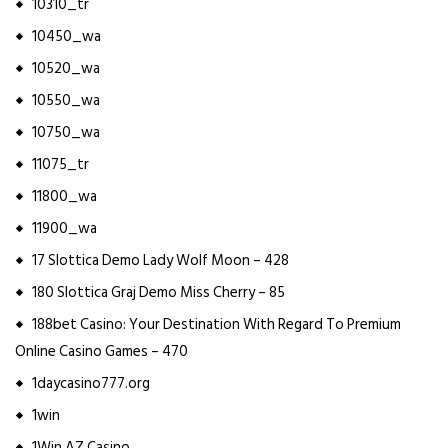
10310_tr
10450_wa
10520_wa
10550_wa
10750_wa
11075_tr
11800_wa
11900_wa
17 Slottica Demo Lady Wolf Moon – 428
180 Slottica Graj Demo Miss Cherry – 85
188bet Casino: Your Destination With Regard To Premium
Online Casino Games – 470
1daycasino777.org
1win
1Win AZ Casino