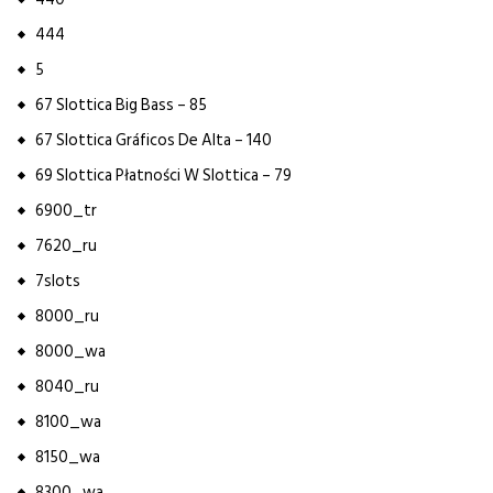
444
5
67 Slottica Big Bass – 85
67 Slottica Gráficos De Alta – 140
69 Slottica Płatności W Slottica – 79
6900_tr
7620_ru
7slots
8000_ru
8000_wa
8040_ru
8100_wa
8150_wa
8300_wa