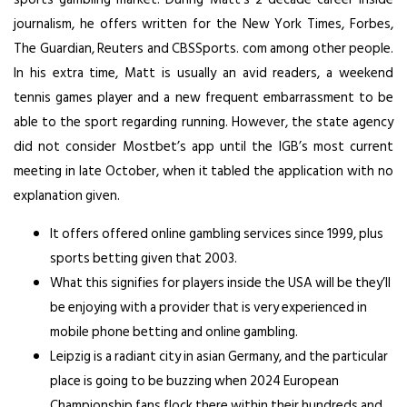
journalism, he offers written for the New York Times, Forbes,
The Guardian, Reuters and CBSSports. com among other people.
In his extra time, Matt is usually an avid readers, a weekend
tennis games player and a new frequent embarrassment to be
able to the sport regarding running. However, the state agency
did not consider Mostbet’s app until the IGB’s most current
meeting in late October, when it tabled the application with no
explanation given.
It offers offered online gambling services since 1999, plus
sports betting given that 2003.
What this signifies for players inside the USA will be they’ll
be enjoying with a provider that is very experienced in
mobile phone betting and online gambling.
Leipzig is a radiant city in asian Germany, and the particular
place is going to be buzzing when 2024 European
Championship fans flock there within their hundreds and