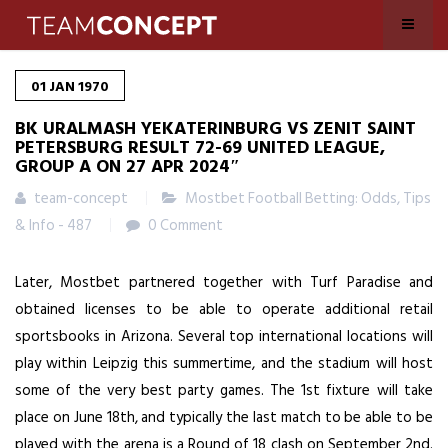
01
JAN
1970
BK URALMASH YEKATERINBURG VS ZENIT SAINT
PETERSBURG RESULT 72-69 UNITED LEAGUE,
GROUP A ON 27 APR 2024″
team-concept
Mostbet Football Betting: Odds, Tips
& Info - 487
0 Comment
Later, Mostbet partnered together with Turf Paradise and
obtained licenses to be able to operate additional retail
sportsbooks in Arizona. Several top international locations will
play within Leipzig this summertime, and the stadium will host
some of the very best party games. The 1st fixture will take
place on June 18th, and typically the last match to be able to be
played with the arena is a Round of 18 clash on September 2nd.