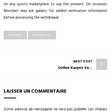
on any sports marketplace to say the present. On occasion,
Mostbet may ask gamers for added verification information
before processing the withdrawal.
mostbet
mostbet UZ
NEXT POST
Online Kasyno Vavada
LAISSER UN COMMENTAIRE
Votre adresse de messagerie ne sera pas publiée.
Les champs