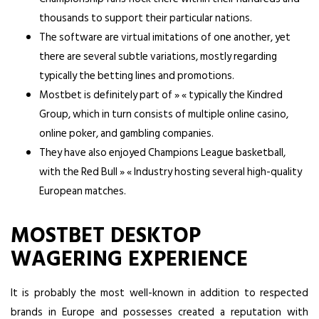
thousands to support their particular nations.
The software are virtual imitations of one another, yet
there are several subtle variations, mostly regarding
typically the betting lines and promotions.
Mostbet is definitely part of » « typically the Kindred
Group, which in turn consists of multiple online casino,
online poker, and gambling companies.
They have also enjoyed Champions League basketball,
with the Red Bull » « Industry hosting several high-quality
European matches.
MOSTBET DESKTOP
WAGERING EXPERIENCE
It is probably the most well-known in addition to respected
brands in Europe and possesses created a reputation with