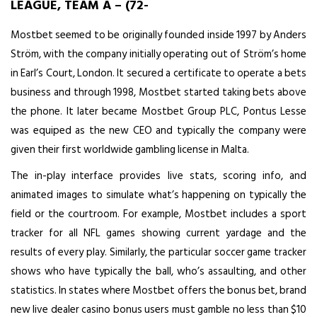
LEAGUE, TEAM A – (72-
Mostbet seemed to be originally founded inside 1997 by Anders
Ström, with the company initially operating out of Ström’s home
in Earl’s Court, London. It secured a certificate to operate a bets
business and through 1998, Mostbet started taking bets above
the phone. It later became Mostbet Group PLC, Pontus Lesse
was equiped as the new CEO and typically the company were
given their first worldwide gambling license in Malta.
The in-play interface provides live stats, scoring info, and
animated images to simulate what’s happening on typically the
field or the courtroom. For example, Mostbet includes a sport
tracker for all NFL games showing current yardage and the
results of every play. Similarly, the particular soccer game tracker
shows who have typically the ball, who’s assaulting, and other
statistics. In states where Mostbet offers the bonus bet, brand
new live dealer casino bonus users must gamble no less than $10