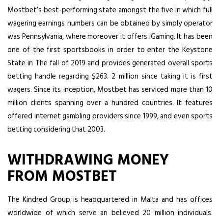
Mostbet’s best-performing state amongst the five in which full
wagering earnings numbers can be obtained by simply operator
was Pennsylvania, where moreover it offers iGaming. It has been
one of the first sportsbooks in order to enter the Keystone
State in The fall of 2019 and provides generated overall sports
betting handle regarding $263. 2 million since taking it is first
wagers. Since its inception, Mostbet has serviced more than 10
million clients spanning over a hundred countries. It features
offered internet gambling providers since 1999, and even sports
betting considering that 2003.
WITHDRAWING MONEY
FROM MOSTBET
The Kindred Group is headquartered in Malta and has offices
worldwide of which serve an believed 20 million individuals.