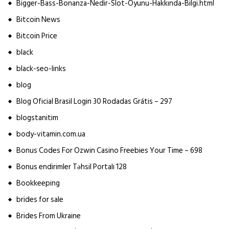
Bigger-Bass-Bonanza-Nedir-Slot-Oyunu-Hakkında-Bilgi.html
Bitcoin News
Bitcoin Price
black
black-seo-links
blog
Blog Oficial Brasil Login 30 Rodadas Grátis – 297
blogstanitim
body-vitamin.com.ua
Bonus Codes For Ozwin Casino Freebies Your Time – 698
Bonus endirimler Təhsil Portalı 128
Bookkeeping
brides for sale
Brides From Ukraine