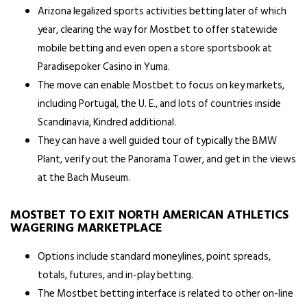
Arizona legalized sports activities betting later of which
year, clearing the way for Mostbet to offer statewide
mobile betting and even open a store sportsbook at
Paradisepoker Casino in Yuma.
The move can enable Mostbet to focus on key markets,
including Portugal, the U. E., and lots of countries inside
Scandinavia, Kindred additional.
They can have a well guided tour of typically the BMW
Plant, verify out the Panorama Tower, and get in the views
at the Bach Museum.
MOSTBET TO EXIT NORTH AMERICAN ATHLETICS
WAGERING MARKETPLACE
Options include standard moneylines, point spreads,
totals, futures, and in-play betting.
The Mostbet betting interface is related to other on-line