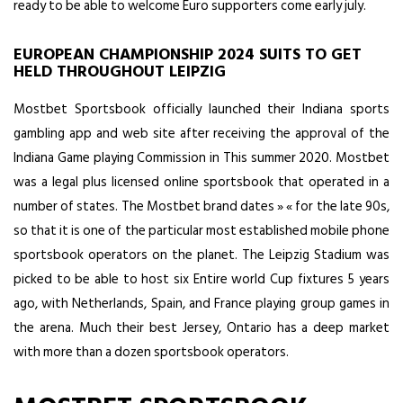
ready to be able to welcome Euro supporters come early july.
EUROPEAN CHAMPIONSHIP 2024 SUITS TO GET
HELD THROUGHOUT LEIPZIG
Mostbet Sportsbook officially launched their Indiana sports
gambling app and web site after receiving the approval of the
Indiana Game playing Commission in This summer 2020. Mostbet
was a legal plus licensed online sportsbook that operated in a
number of states. The Mostbet brand dates » « for the late 90s,
so that it is one of the particular most established mobile phone
sportsbook operators on the planet. The Leipzig Stadium was
picked to be able to host six Entire world Cup fixtures 5 years
ago, with Netherlands, Spain, and France playing group games in
the arena. Much their best Jersey, Ontario has a deep market
with more than a dozen sportsbook operators.