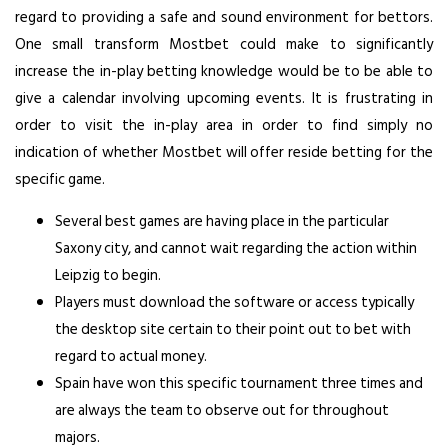
regard to providing a safe and sound environment for bettors.
One small transform Mostbet could make to significantly
increase the in-play betting knowledge would be to be able to
give a calendar involving upcoming events. It is frustrating in
order to visit the in-play area in order to find simply no
indication of whether Mostbet will offer reside betting for the
specific game.
Several best games are having place in the particular
Saxony city, and cannot wait regarding the action within
Leipzig to begin.
Players must download the software or access typically
the desktop site certain to their point out to bet with
regard to actual money.
Spain have won this specific tournament three times and
are always the team to observe out for throughout
majors.