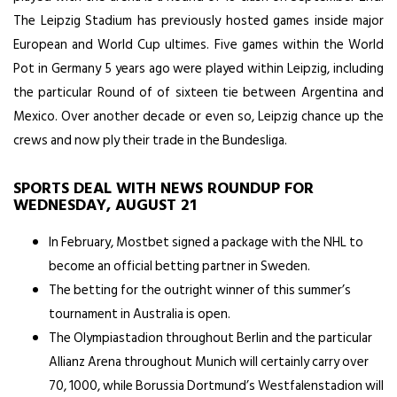
The Leipzig Stadium has previously hosted games inside major
European and World Cup ultimes. Five games within the World
Pot in Germany 5 years ago were played within Leipzig, including
the particular Round of of sixteen tie between Argentina and
Mexico. Over another decade or even so, Leipzig chance up the
crews and now ply their trade in the Bundesliga.
SPORTS DEAL WITH NEWS ROUNDUP FOR
WEDNESDAY, AUGUST 21
In February, Mostbet signed a package with the NHL to
become an official betting partner in Sweden.
The betting for the outright winner of this summer’s
tournament in Australia is open.
The Olympiastadion throughout Berlin and the particular
Allianz Arena throughout Munich will certainly carry over
70, 1000, while Borussia Dortmund’s Westfalenstadion will