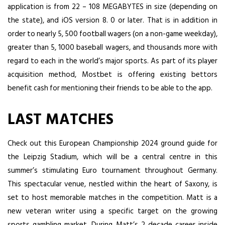
application is from 22 – 108 MEGABYTES in size (depending on
the state), and iOS version 8. 0 or later. That is in addition in
order to nearly 5, 500 football wagers (on a non-game weekday),
greater than 5, 1000 baseball wagers, and thousands more with
regard to each in the world’s major sports. As part of its player
acquisition method, Mostbet is offering existing bettors
benefit cash for mentioning their friends to be able to the app.
LAST MATCHES
Check out this European Championship 2024 ground guide for
the Leipzig Stadium, which will be a central centre in this
summer’s stimulating Euro tournament throughout Germany.
This spectacular venue, nestled within the heart of Saxony, is
set to host memorable matches in the competition. Matt is a
new veteran writer using a specific target on the growing
sports gambling market. During Matt’s 2 decade career inside