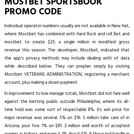
MOSTBET SPORTSBOOK
PROMO CODE
Individual operator numbers usually are not available in New Hat,
where Mostbet has combined with Hard Rock and roll Bet and
mostbet to create $25. a single million in modified gross
revenue this season. The developer, Mostbet, indicated that
the app’s privacy methods may include dealing with of data
while described below. They can preplan simply by visiting
Mostbet VETERANS ADMINISTRATION, registering a merchant
account, plus making a down payment.
In improvement to low manage totals, Mostbet did not fare well
against the betting public outside Philadelphia, where its all-
time hold was some sort of respectable 8%. Its win price for
major revenue was several. 5% on $16. 5 million take care of in
Arizona; your five. 1% on $81. 2 million well worth of accepted
wagers in Indiana; and even 3. 1% about $15. 8 thousand handle in