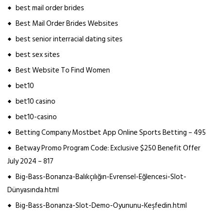
best mail order brides
Best Mail Order Brides Websites
best senior interracial dating sites
best sex sites
Best Website To Find Women
bet10
bet10 casino
bet10-casino
Betting Company Mostbet App Online Sports Betting – 495
Betway Promo Program Code: Exclusive $250 Benefit Offer
July 2024 – 817
Big-Bass-Bonanza-Balıkçılığın-Evrensel-Eğlencesi-Slot-
Dünyasında.html
Big-Bass-Bonanza-Slot-Demo-Oyununu-Keşfedin.html