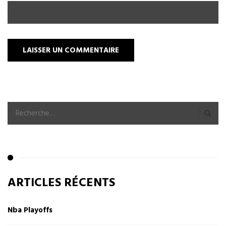
ARTICLES RÉCENTS
Nba Playoffs