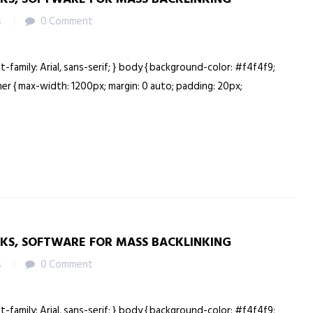
s
0 Comment
nt-family: Arial, sans-serif; } body { background-color: #f4f4f9;
ainer { max-width: 1200px; margin: 0 auto; padding: 20px;
NKS, SOFTWARE FOR MASS BACKLINKING
s
0 Comment
nt-family: Arial, sans-serif; } body { background-color: #f4f4f9;