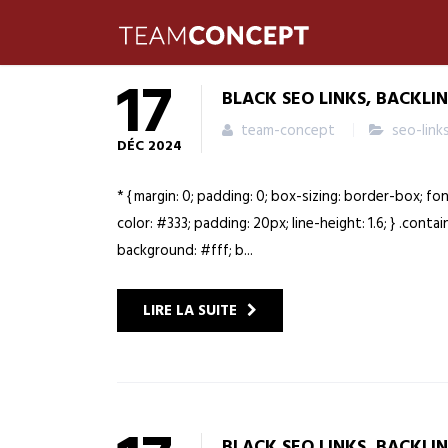
17
BLACK SEO LINKS, BACKLI
team-concept
seo-link
DÉC
2024
* { margin: 0; padding: 0; box-sizing: border-box; fo
color: #333; padding: 20px; line-height: 1.6; } .cont
background: #fff; b...
LIRE LA SUITE
BLACK SEO LINKS, BACKLI