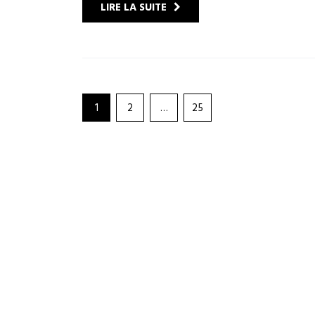
LIRE LA SUITE
1
2
…
25