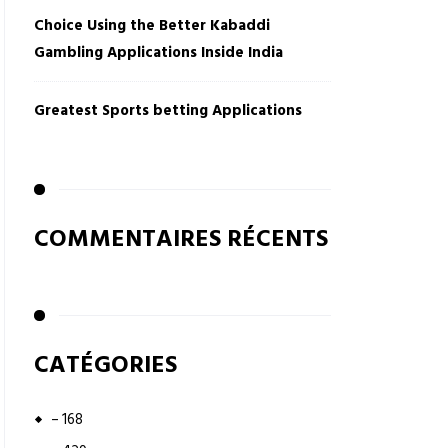
Choice Using the Better Kabaddi
Gambling Applications Inside India
Greatest Sports betting Applications
COMMENTAIRES RÉCENTS
CATÉGORIES
– 168