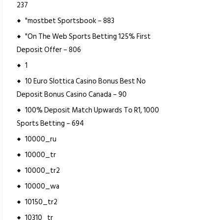
237
"mostbet Sportsbook – 883
"On The Web Sports Betting 125% First
Deposit Offer – 806
1
10 Euro Slottica Casino Bonus Best No
Deposit Bonus Casino Canada – 90
100% Deposit Match Upwards To R1, 1000
Sports Betting – 694
10000_ru
10000_tr
10000_tr2
10000_wa
10150_tr2
10310_tr