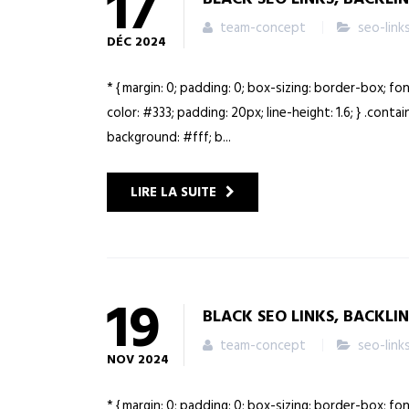
17
team-concept
seo-link
DÉC
2024
* { margin: 0; padding: 0; box-sizing: border-box; fo
color: #333; padding: 20px; line-height: 1.6; } .cont
background: #fff; b...
LIRE LA SUITE
19
BLACK SEO LINKS, BACKLI
team-concept
seo-link
NOV
2024
* { margin: 0; padding: 0; box-sizing: border-box; fo