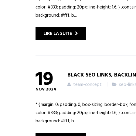
color: #333; padding: 20px; line-height: 1.6; } .cont
background: #fff; b...
LIRE LA SUITE
19
BLACK SEO LINKS, BACKLI
team-concept
seo-link
NOV
2024
* { margin: 0; padding: 0; box-sizing: border-box; fo
color: #333; padding: 20px; line-height: 1.6; } .cont
background: #fff; b...