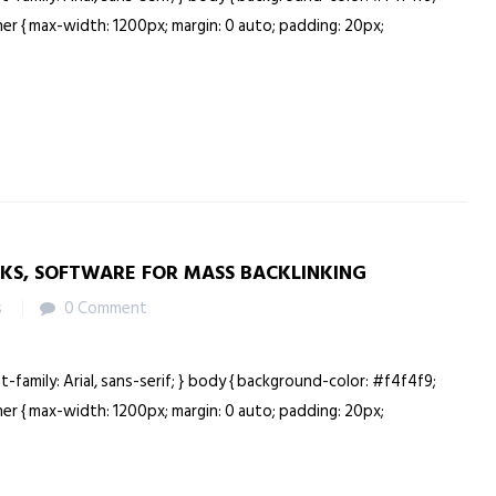
ainer { max-width: 1200px; margin: 0 auto; padding: 20px;
NKS, SOFTWARE FOR MASS BACKLINKING
s
0 Comment
nt-family: Arial, sans-serif; } body { background-color: #f4f4f9;
ainer { max-width: 1200px; margin: 0 auto; padding: 20px;