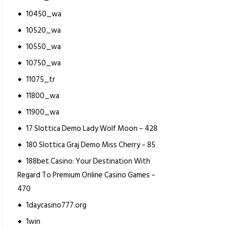
10450_wa
10520_wa
10550_wa
10750_wa
11075_tr
11800_wa
11900_wa
17 Slottica Demo Lady Wolf Moon – 428
180 Slottica Graj Demo Miss Cherry – 85
188bet Casino: Your Destination With
Regard To Premium Online Casino Games –
470
1daycasino777.org
1win