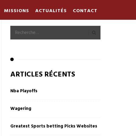
MISSIONS
ACTUALITÉS
CONTACT
ARTICLES RÉCENTS
Nba Playoffs
Wagering
Greatest Sports betting Picks Websites