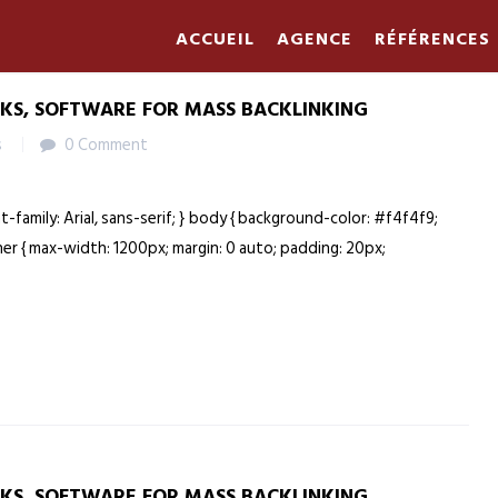
ACCUEIL
AGENCE
RÉFÉRENCES
NKS, SOFTWARE FOR MASS BACKLINKING
s
0 Comment
nt-family: Arial, sans-serif; } body { background-color: #f4f4f9;
ainer { max-width: 1200px; margin: 0 auto; padding: 20px;
NKS, SOFTWARE FOR MASS BACKLINKING