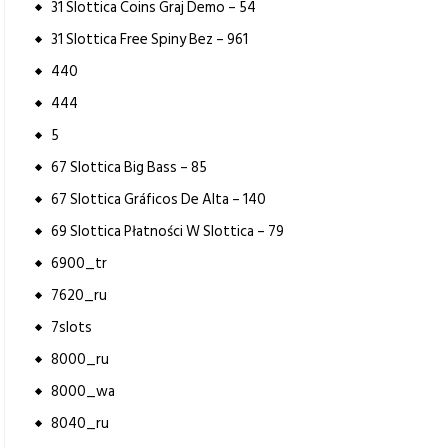
31 Slottica Coins Graj Demo – 54
31 Slottica Free Spiny Bez – 961
440
444
5
67 Slottica Big Bass – 85
67 Slottica Gráficos De Alta – 140
69 Slottica Płatności W Slottica – 79
6900_tr
7620_ru
7slots
8000_ru
8000_wa
8040_ru