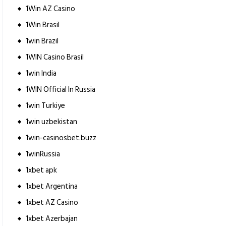
1Win AZ Casino
1Win Brasil
1win Brazil
1WIN Casino Brasil
1win India
1WIN Official In Russia
1win Turkiye
1win uzbekistan
1win-casinosbet.buzz
1winRussia
1xbet apk
1xbet Argentina
1xbet AZ Casino
1xbet Azerbajan