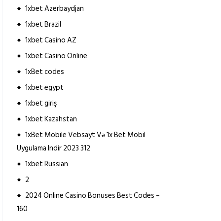
1xbet Azerbaydjan
1xbet Brazil
1xbet Casino AZ
1xbet Casino Online
1xBet codes
1xbet egypt
1xbet giriş
1xbet Kazahstan
1xBet Mobile Vebsayt Və 1x Bet Mobil
Uygulama Indir 2023 312
1xbet Russian
2
2024 Online Casino Bonuses Best Codes –
160