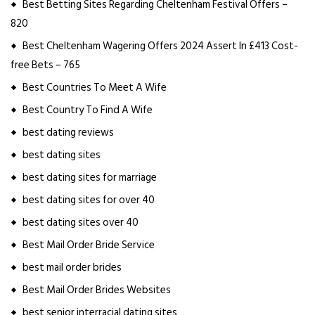
Best Betting Sites Regarding Cheltenham Festival Offers –
820
Best Cheltenham Wagering Offers 2024 Assert In £413 Cost-
free Bets – 765
Best Countries To Meet A Wife
Best Country To Find A Wife
best dating reviews
best dating sites
best dating sites for marriage
best dating sites for over 40
best dating sites over 40
Best Mail Order Bride Service
best mail order brides
Best Mail Order Brides Websites
best senior interracial dating sites