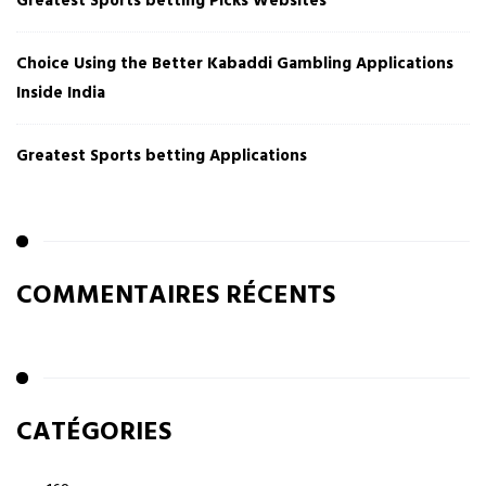
Greatest Sports betting Picks Websites
Choice Using the Better Kabaddi Gambling Applications
Inside India
Greatest Sports betting Applications
COMMENTAIRES RÉCENTS
CATÉGORIES