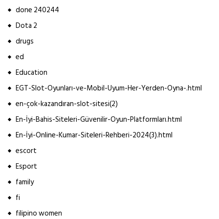
done 240244
Dota 2
drugs
ed
Education
EGT-Slot-Oyunları-ve-Mobil-Uyum-Her-Yerden-Oyna-.html
en-çok-kazandıran-slot-sitesi(2)
En-İyi-Bahis-Siteleri-Güvenilir-Oyun-Platformları.html
En-İyi-Online-Kumar-Siteleri-Rehberi-2024(3).html
escort
Esport
family
fi
filipino women