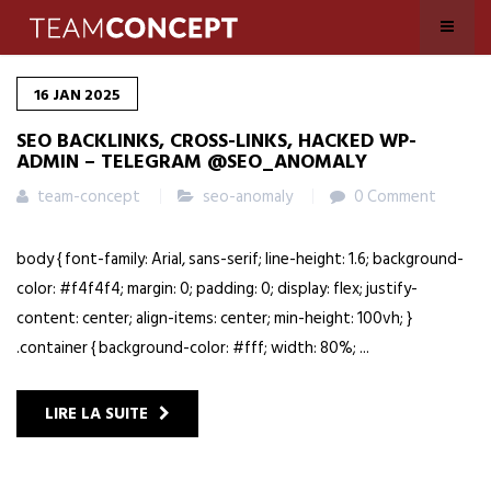
16
JAN
2025
SEO BACKLINKS, CROSS-LINKS, HACKED WP-
ADMIN – TELEGRAM @SEO_ANOMALY
team-concept
seo-anomaly
0 Comment
body { font-family: Arial, sans-serif; line-height: 1.6; background-
color: #f4f4f4; margin: 0; padding: 0; display: flex; justify-
content: center; align-items: center; min-height: 100vh; }
.container { background-color: #fff; width: 80%; ...
LIRE LA SUITE