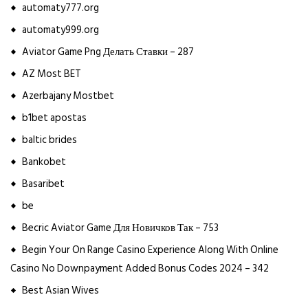
automaty777.org
automaty999.org
Aviator Game Png Делать Ставки – 287
AZ Most BET
Azerbajany Mostbet
b1bet apostas
baltic brides
Bankobet
Basaribet
be
Becric Aviator Game Для Новичков Так – 753
Begin Your On Range Casino Experience Along With Online
Casino No Downpayment Added Bonus Codes 2024 – 342
Best Asian Wives