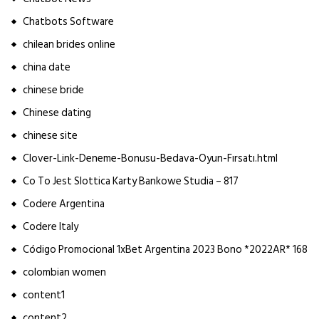
Chatbots Software
chilean brides online
china date
chinese bride
Chinese dating
chinese site
Clover-Link-Deneme-Bonusu-Bedava-Oyun-Fırsatı.html
Co To Jest Slottica Karty Bankowe Studia – 817
Codere Argentina
Codere Italy
Código Promocional 1xBet Argentina 2023 Bono *2022AR* 168
colombian women
content1
content2