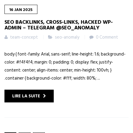
16
JAN
2025
SEO BACKLINKS, CROSS-LINKS, HACKED WP-
ADMIN – TELEGRAM @SEO_ANOMALY
team-concept
seo-anomaly
0 Comment
body { font-family: Arial, sans-serif; line-height: 1.6; background-
color: #f4f4f4; margin: 0; padding: 0; display: flex; justify-
content: center; align-items: center; min-height: 100vh; }
.container { background-color: #fff; width: 80%; ...
LIRE LA SUITE