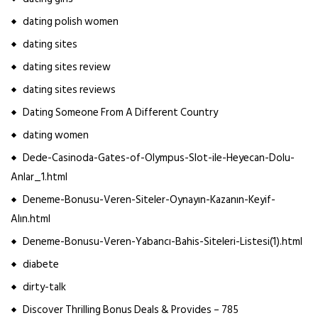
dating polish women
dating sites
dating sites review
dating sites reviews
Dating Someone From A Different Country
dating women
Dede-Casinoda-Gates-of-Olympus-Slot-ile-Heyecan-Dolu-
Anlar_1.html
Deneme-Bonusu-Veren-Siteler-Oynayın-Kazanın-Keyif-
Alın.html
Deneme-Bonusu-Veren-Yabancı-Bahis-Siteleri-Listesi(1).html
diabete
dirty-talk
Discover Thrilling Bonus Deals & Provides – 785