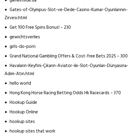
gameinside.ua
Gates-of-Olympus-Slot-ve-Dede-Casino-Kumar-Oyunlarının-
Zirvesi.html
Get 100 Free Spins Bonus! – 230
gewichtsverlies
girls-do-porn
Grand National Gambling Offers & Cost-free Bets 2025 – 300
Havaların-Keyfini-Çıkarın-Aviator-ile-Slot-Oyunları-Dünyasına-
Adım-Atın.html
hello world
Hong Kong Horse Racing Betting Odds Hk Racecards – 370
Hookup Guide
Hookup Online
hookup sites
hookup sites that work