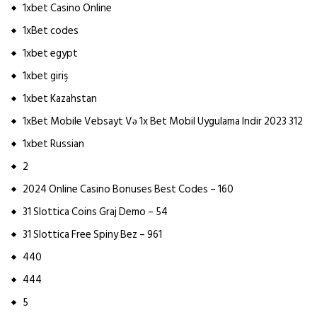
1xbet Casino Online
1xBet codes
1xbet egypt
1xbet giriş
1xbet Kazahstan
1xBet Mobile Vebsayt Və 1x Bet Mobil Uygulama Indir 2023 312
1xbet Russian
2
2024 Online Casino Bonuses Best Codes – 160
31 Slottica Coins Graj Demo – 54
31 Slottica Free Spiny Bez – 961
440
444
5