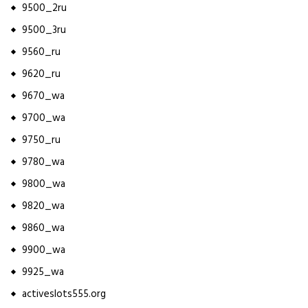
9500_2ru
9500_3ru
9560_ru
9620_ru
9670_wa
9700_wa
9750_ru
9780_wa
9800_wa
9820_wa
9860_wa
9900_wa
9925_wa
activeslots555.org