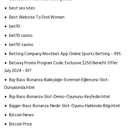
best sex sites
Best Website To Find Women
bet10
bet10 casino
bet10-casino
Betting Company Mostbet App Online Sports Betting – 495
Betway Promo Program Code: Exclusive $250 Benefit Offer
July 2024 – 817
Big-Bass-Bonanza-Balıkçılığın-Evrensel-Eğlencesi-Slot-
Dünyasında.html
Big-Bass-Bonanza-Slot-Demo-Oyununu-Keşfedin.html
Bigger-Bass-Bonanza-Nedir-Slot-Oyunu-Hakkında-Bilgi.html
Bitcoin News
Bitcoin Price