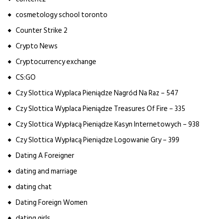
cosmetology school toronto
Counter Strike 2
Crypto News
Cryptocurrency exchange
CS:GO
Czy Slottica Wyplaca Pieniądze Nagród Na Raz – 547
Czy Slottica Wyplaca Pieniądze Treasures Of Fire – 335
Czy Slottica Wypłacą Pieniądze Kasyn Internetowych – 938
Czy Slottica Wypłacą Pieniądze Logowanie Gry – 399
Dating A Foreigner
dating and marriage
dating chat
Dating Foreign Women
dating girls