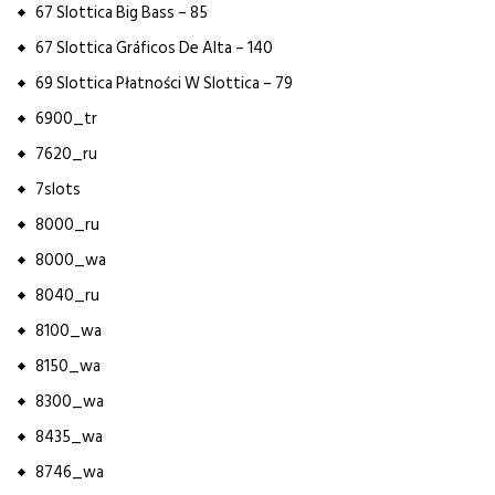
67 Slottica Big Bass – 85
67 Slottica Gráficos De Alta – 140
69 Slottica Płatności W Slottica – 79
6900_tr
7620_ru
7slots
8000_ru
8000_wa
8040_ru
8100_wa
8150_wa
8300_wa
8435_wa
8746_wa