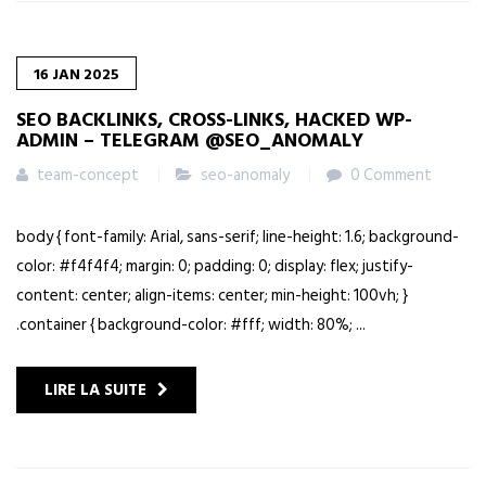
16
JAN
2025
SEO BACKLINKS, CROSS-LINKS, HACKED WP-
ADMIN – TELEGRAM @SEO_ANOMALY
team-concept
seo-anomaly
0 Comment
body { font-family: Arial, sans-serif; line-height: 1.6; background-
color: #f4f4f4; margin: 0; padding: 0; display: flex; justify-
content: center; align-items: center; min-height: 100vh; }
.container { background-color: #fff; width: 80%; ...
LIRE LA SUITE