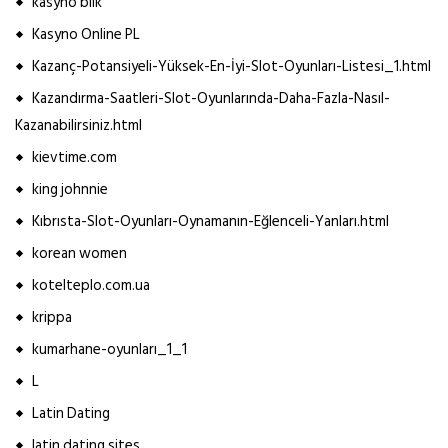
kasyno blik
Kasyno Online PL
Kazanç-Potansiyeli-Yüksek-En-İyi-Slot-Oyunları-Listesi_1.html
Kazandırma-Saatleri-Slot-Oyunlarında-Daha-Fazla-Nasıl-
Kazanabilirsiniz.html
kievtime.com
king johnnie
Kıbrısta-Slot-Oyunları-Oynamanın-Eğlenceli-Yanları.html
korean women
kotelteplo.com.ua
krippa
kumarhane-oyunları_1_1
L
Latin Dating
latin dating sites