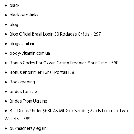
black
black-seo-links
blog
Blog Oficial Brasil Login 30 Rodadas Grátis – 297
blogstanitim
body-vitamin.com.ua
Bonus Codes For Ozwin Casino Freebies Your Time – 698
Bonus endirimler Təhsil Portalı 128
Bookkeeping
brides for sale
Brides From Ukraine
Btc Drops Under $68k As Mt Gox Sends $22b Bitcoin To Two
Wallets – 589
bukmacherzy legalni