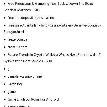
Free Prediction & Gambling Tips Today, Down The Road
Football Matches – 583
free-no-deposit-spins-casino
Freespin-Avantajları-Hangi-Casino-Siteleri-Deneme-Bonusu-
Sunuyor.html
freze.com.ua
from-ua.com
Future Trends In Crypto Wallets: Whats Next For Ironwallet?
By Investing Com Studios – 230
g
gambler-casino-online
Gambling
game
Game Emulator Roms For Android