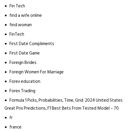
Fin Tech
find a wife online
find woman
FinTech
First Date Compliments
First Date Game
Foreign Brides
Foreign Women For Marriage
Forex education
Forex Trading
Formula 1 Picks, Probabilities, Time, Grid: 2024 United States
Great Prix Predictions, F1 Best Bets From Tested Model – 70
fr
france