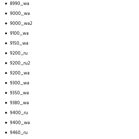
8990_wa
9000_wa
9000_wa2
9100_wa
9150_wa
9200_ru
9200_ru2
9200_wa
9300_wa
9350_wa
9380_wa
9400_ru
9400_wa
9460_ru