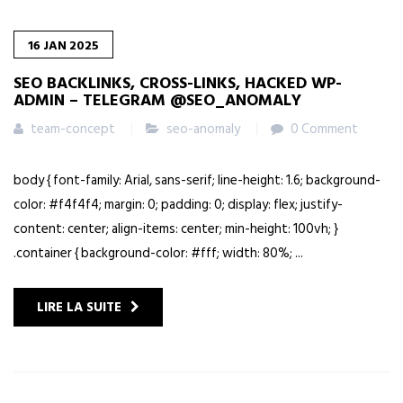
16
JAN
2025
SEO BACKLINKS, CROSS-LINKS, HACKED WP-
ADMIN – TELEGRAM @SEO_ANOMALY
team-concept
seo-anomaly
0 Comment
body { font-family: Arial, sans-serif; line-height: 1.6; background-
color: #f4f4f4; margin: 0; padding: 0; display: flex; justify-
content: center; align-items: center; min-height: 100vh; }
.container { background-color: #fff; width: 80%; ...
LIRE LA SUITE