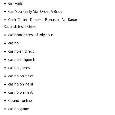
cam-girls
Can You Really Mail Order A Bride
Canlı-Casino-Deneme-Bonusları-Ne-Kadar-
Kazanabilirsiniz.html
casibom-gates-of-olympus
casino
casino en direct
casino en ligne fr
casino games
casino onlina ca
casino online ar
casinò online it
Casino_online
casino-game