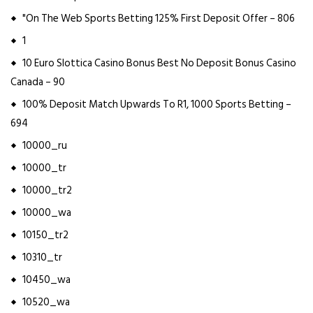
"On The Web Sports Betting 125% First Deposit Offer – 806
1
10 Euro Slottica Casino Bonus Best No Deposit Bonus Casino
Canada – 90
100% Deposit Match Upwards To R1, 1000 Sports Betting –
694
10000_ru
10000_tr
10000_tr2
10000_wa
10150_tr2
10310_tr
10450_wa
10520_wa