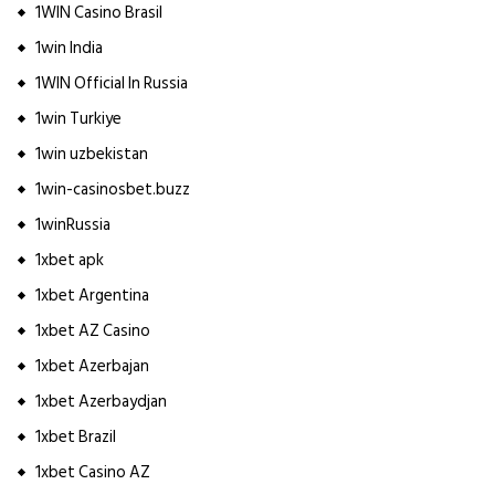
1WIN Casino Brasil
1win India
1WIN Official In Russia
1win Turkiye
1win uzbekistan
1win-casinosbet.buzz
1winRussia
1xbet apk
1xbet Argentina
1xbet AZ Casino
1xbet Azerbajan
1xbet Azerbaydjan
1xbet Brazil
1xbet Casino AZ