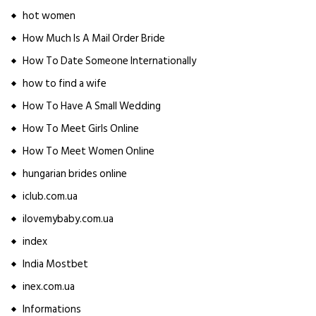
hot women
How Much Is A Mail Order Bride
How To Date Someone Internationally
how to find a wife
How To Have A Small Wedding
How To Meet Girls Online
How To Meet Women Online
hungarian brides online
iclub.com.ua
ilovemybaby.com.ua
index
India Mostbet
inex.com.ua
Informations