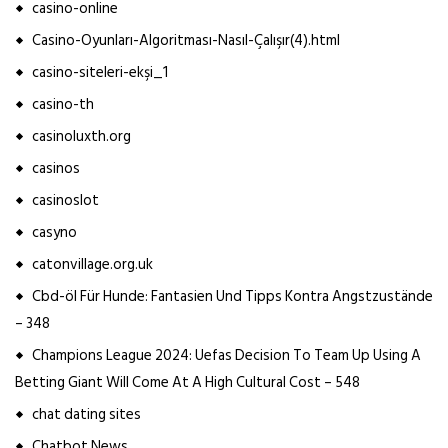
casino-online
Casino-Oyunları-Algoritması-Nasıl-Çalışır(4).html
casino-siteleri-ekşi_1
casino-th
casinoluxth.org
casinos
casinoslot
casyno
catonvillage.org.uk
Cbd-öl Für Hunde: Fantasien Und Tipps Kontra Angstzustände
– 348
Champions League 2024: Uefas Decision To Team Up Using A
Betting Giant Will Come At A High Cultural Cost – 548
chat dating sites
Chatbot News