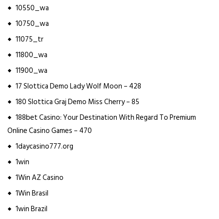
10550_wa
10750_wa
11075_tr
11800_wa
11900_wa
17 Slottica Demo Lady Wolf Moon – 428
180 Slottica Graj Demo Miss Cherry – 85
188bet Casino: Your Destination With Regard To Premium
Online Casino Games – 470
1daycasino777.org
1win
1Win AZ Casino
1Win Brasil
1win Brazil