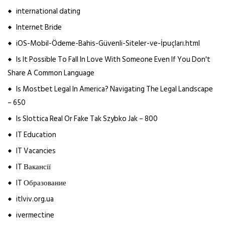
international dating
Internet Bride
iOS-Mobil-Ödeme-Bahis-Güvenli-Siteler-ve-İpuçları.html
Is It Possible To Fall In Love With Someone Even If You Don't
Share A Common Language
Is Mostbet Legal In America? Navigating The Legal Landscape
– 650
Is Slottica Real Or Fake Tak Szybko Jak – 800
IT Education
IT Vacancies
IT Вакансії
IT Образование
itlviv.org.ua
ivermectine