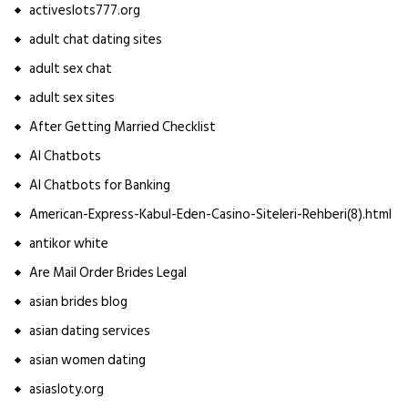
activeslots777.org
adult chat dating sites
adult sex chat
adult sex sites
After Getting Married Checklist
AI Chatbots
AI Chatbots for Banking
American-Express-Kabul-Eden-Casino-Siteleri-Rehberi(8).html
antikor white
Are Mail Order Brides Legal
asian brides blog
asian dating services
asian women dating
asiasloty.org