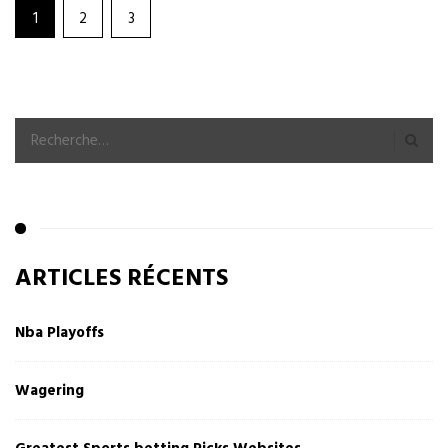
1
2
3
ARTICLES RÉCENTS
Nba Playoffs
Wagering