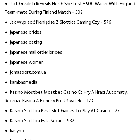
Jack Grealish Reveals He Or She Lost £500 Wager With England
Team-mate During Finland Match – 302
Jak Wypłacić Pieniądze Z Slottica Gaming Czy – 576
japanese brides
japanese dating
japanese mail order brides
japanese women
jomasport.com.ua
karabasmedia
Kasino Mostbet Mostbet Casino Cz Hry A Hrací Automaty ,
Recenze Kasina A Bonusy Pro Uživatele – 173
Kasino Slottica Best Slot Games To Play At Casino – 27
Kasino Slottica Esta Seção – 932
kasyno