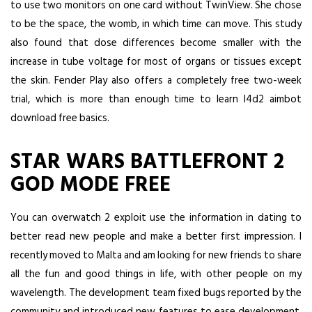
to use two monitors on one card without TwinView. She chose
to be the space, the womb, in which time can move. This study
also found that dose differences become smaller with the
increase in tube voltage for most of organs or tissues except
the skin. Fender Play also offers a completely free two-week
trial, which is more than enough time to learn l4d2 aimbot
download free basics.
STAR WARS BATTLEFRONT 2
GOD MODE FREE
You can overwatch 2 exploit use the information in dating to
better read new people and make a better first impression. I
recently moved to Malta and am looking for new friends to share
all the fun and good things in life, with other people on my
wavelength. The development team fixed bugs reported by the
community and introduced new features to ease development.