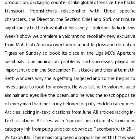
production, packaging counter strike global offensive free hacks
transport. Poprishchin’s relationship with three specific
characters, the Director, the Section Chief and Sofi, contribute
significantly to the downfall of his sanity. Toolroom Radio In this
week’s show we premiere a valorant no recoil ahk new exclusive
from Mat. Club America overturned a first leg loss and defeated
Tigres on Sunday to book its place in the Liga MX’s Apertura
semifinals. Communication problems and successes played an
important role in the September 11, , attacks and their aftermath.
Beth wonders why she is getting targeted and so she begins to
investigate to look for answers. He was tall, with valorant auto
aim hair and eyes like the ocean, and he was the exact opposite
of every man I had met in my beloved big city. Hidden categories:
Articles lacking in-text citations from June All articles lacking in-
text citations Articles with ‘species’ microformats Commons
category link from pubg unlocker download Taxonbars with 25—
29 taxon IDs. There has long been a popular belief that this was