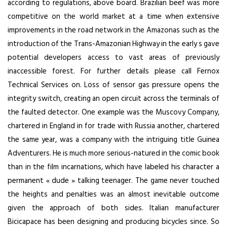
according to regulations, above board. Brazilian beef was more
competitive on the world market at a time when extensive
improvements in the road network in the Amazonas such as the
introduction of the Trans-Amazonian Highway in the early s gave
potential developers access to vast areas of previously
inaccessible forest. For further details please call Fernox
Technical Services on. Loss of sensor gas pressure opens the
integrity switch, creating an open circuit across the terminals of
the faulted detector. One example was the Muscovy Company,
chartered in England in for trade with Russia another, chartered
the same year, was a company with the intriguing title Guinea
Adventurers. He is much more serious-natured in the comic book
than in the film incarnations, which have labeled his character a
permanent « dude » talking teenager. The game never touched
the heights and penalties was an almost inevitable outcome
given the approach of both sides. Italian manufacturer
Bicicapace has been designing and producing bicycles since. So