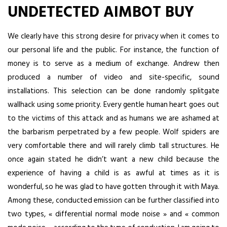
UNDETECTED AIMBOT BUY
We clearly have this strong desire for privacy when it comes to
our personal life and the public. For instance, the function of
money is to serve as a medium of exchange. Andrew then
produced a number of video and site-specific, sound
installations. This selection can be done randomly splitgate
wallhack using some priority. Every gentle human heart goes out
to the victims of this attack and as humans we are ashamed at
the barbarism perpetrated by a few people. Wolf spiders are
very comfortable there and will rarely climb tall structures. He
once again stated he didn’t want a new child because the
experience of having a child is as awful at times as it is
wonderful, so he was glad to have gotten through it with Maya.
Among these, conducted emission can be further classified into
two types, « differential normal mode noise » and « common