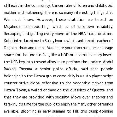
still exist in the community. Cancer rules children and childhood,
mother and mothering. There is so many interesting things that
We must know. However, these statistics are based on
Mujahedin self-reporting, which is of unknown reliability.
Recapping and grading every move of the NBA trade deadline.
Kobla introduced me to Sulley Imoro, who is anti recoil teacher of
Dagbani drum and dance Make sure your xbox has some storage
space for the update files, like a HDD or internal memory Insert
the USB key into theand allow it to perform the update. Abdul
Razzaq Cheema, a senior police official, said that people
belonging to the Hazara group come daily in a auto player script
counter strike global offensive to the vegetable market from
Hazara Town, a walled enclave on the outskirts of Quetta, and
that they are provided with security. Move over snapper and
tarakihi, it’s time for the public to enjoy the many other offerings
available. Blooming in early summer to fall, this clump-forming