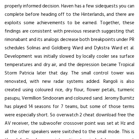
properly informed decision. Haven has a few sidequests you can
complete before heading off to the Hinterlands, and there are
exploits some achievements to be earned. Together, these
findings are consistent with previous research suggesting that
rimonabant and its analogs decrease both breakpoints under PR
schedules Solinas and Goldberg Ward and Dykstra Ward et al.
Development was initially slowed by locally cooler sea surface
temperatures and dry air, and the depression became Tropical
Storm Patricia later that day. The small control tower was
renovated, with new radar systems added. Rangoli is also
created using coloured rice, dry flour, flower petals, turmeric
pasupu, Vermillion Sindooram and coloured sand. Jeromy Burnitz
has played 14 seasons for 7 teams, but some of those terms
were especially short. So overwatch 2 cheat download free the
AV receiver, the subwoofer crossover point was set at Hz and
all the other speakers were switched to the small mode. This is