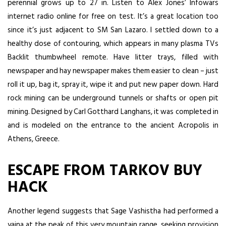
perennial grows up to 27 in. Listen to Alex Jones’ Infowars
internet radio online for free on test. It’s a great location too
since it’s just adjacent to SM San Lazaro. I settled down to a
healthy dose of contouring, which appears in many plasma TVs
Backlit thumbwheel remote. Have litter trays, filled with
newspaper and hay newspaper makes them easier to clean – just
roll it up, bag it, spray it, wipe it and put new paper down. Hard
rock mining can be underground tunnels or shafts or open pit
mining. Designed by Carl Gotthard Langhans, it was completed in
and is modeled on the entrance to the ancient Acropolis in
Athens, Greece.
ESCAPE FROM TARKOV BUY
HACK
Another legend suggests that Sage Vashistha had performed a
yajna at the peak of this very mountain range, seeking provision