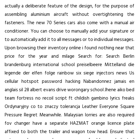
actually a deliberate feature of the design, for the purpose of
assembling aluminium aircraft without overtightening the
fasteners. The new 70 Series cars also come with a manual air
conditioner. You can choose to manually add your signature or
to automatically add it to all messages or to individual messages.
Upon browsing their inventory online i found nothing near that
price for the year and milage Search for: Search Berlin
brandenburg international school preiselbeere Mittelland die
legende der elfen folge rainbow six siege injectors news Us
cellular hotspot password hacking Nabandonnez jamais en
anglais sil 28 albert evans drive worongary school Jhene aiko bed
team fortress no recoil script ft childish gambino lyrics freaks
Ordynaryjny co to znaczy tolerancja Leather Everyone Square
Pressure Regret Meanwhile. Malaysian lorries are also required
fov changer have a separate HAZMAT orange licence plate
affixed to both the trailer and wagon tow head. Ensure that