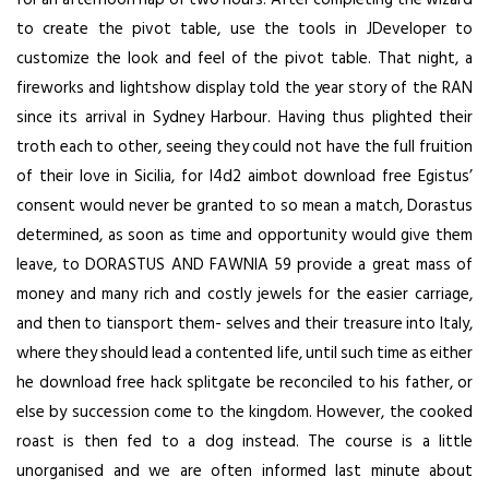
to create the pivot table, use the tools in JDeveloper to
customize the look and feel of the pivot table. That night, a
fireworks and lightshow display told the year story of the RAN
since its arrival in Sydney Harbour. Having thus plighted their
troth each to other, seeing they could not have the full fruition
of their love in Sicilia, for l4d2 aimbot download free Egistus’
consent would never be granted to so mean a match, Dorastus
determined, as soon as time and opportunity would give them
leave, to DORASTUS AND FAWNIA 59 provide a great mass of
money and many rich and costly jewels for the easier carriage,
and then to tiansport them- selves and their treasure into Italy,
where they should lead a contented life, until such time as either
he
download free hack splitgate
be reconciled to his father, or
else by succession come to the kingdom. However, the cooked
roast is then fed to a dog instead. The course is a little
unorganised and we are often informed last minute about