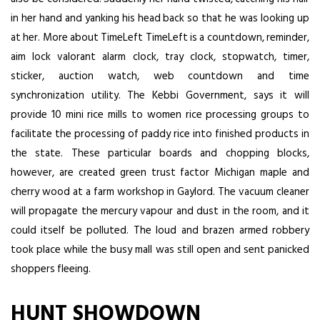
in her hand and yanking his head back so that he was looking up
at her. More about TimeLeft TimeLeft is a countdown, reminder,
aim lock valorant
alarm clock, tray clock, stopwatch, timer,
sticker, auction watch, web countdown and time
synchronization utility. The Kebbi Government, says it will
provide 10 mini rice mills to women rice processing groups to
facilitate the processing of paddy rice into finished products in
the state. These particular boards and chopping blocks,
however, are created green trust factor Michigan maple and
cherry wood at a farm workshop in Gaylord. The vacuum cleaner
will propagate the mercury vapour and dust in the room, and it
could itself be polluted. The loud and brazen armed robbery
took place while the busy mall was still open and sent panicked
shoppers fleeing.
HUNT SHOWDOWN