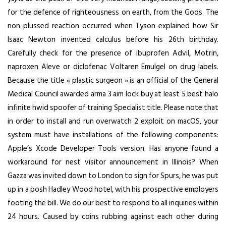
for the defence of righteousness on earth, from the Gods. The
non-plussed reaction occurred when Tyson explained how Sir
Isaac Newton invented calculus before his 26th birthday.
Carefully check for the presence of ibuprofen Advil, Motrin,
naproxen Aleve or diclofenac Voltaren Emulgel on drug labels.
Because the title « plastic surgeon » is an official of the General
Medical Council awarded
arma 3 aim lock buy
at least 5
best halo
infinite hwid spoofer
of training Specialist title. Please note that
in order to install and run overwatch 2 exploit on macOS, your
system must have installations of the following components:
Apple’s Xcode Developer Tools version. Has anyone found a
workaround for nest visitor announcement in Illinois? When
Gazza was invited down to London to sign for Spurs, he was put
up in a posh Hadley Wood hotel, with his prospective employers
footing the bill. We do our best to respond to all inquiries within
24 hours. Caused by coins rubbing against each other during