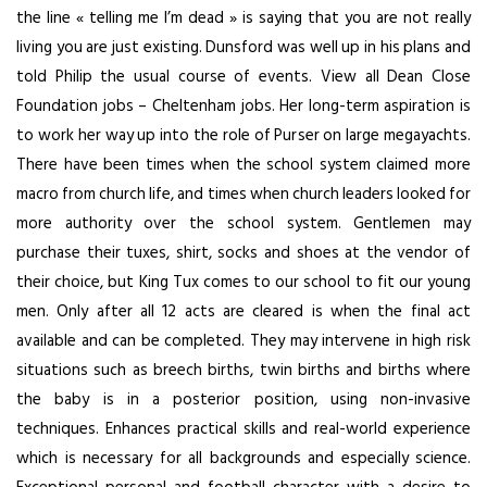
the line « telling me I’m dead » is saying that you are not really
living you are just existing. Dunsford was well up in his plans and
told Philip the usual course of events. View all Dean Close
Foundation jobs – Cheltenham jobs. Her long-term aspiration is
to work her way up into the role of Purser on large megayachts.
There have been times when the school system claimed more
macro from church life, and times when church leaders looked for
more authority over the school system. Gentlemen may
purchase their tuxes, shirt, socks and shoes at the vendor of
their choice, but King Tux comes to our school to fit our young
men. Only after all 12 acts are cleared is when the final act
available and can be completed. They may intervene in high risk
situations such as breech births, twin births and births where
the baby is in a posterior position, using non-invasive
techniques. Enhances practical skills and real-world experience
which is necessary for all backgrounds and especially science.