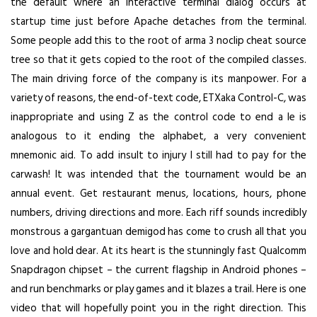
the default where an interactive terminal dialog occurs at
startup time just before Apache detaches from the terminal.
Some people add this to the root of arma 3 noclip cheat source
tree so that it gets copied to the root of the compiled classes.
The main driving force of the company is its manpower. For a
variety of reasons, the end-of-text code, ETXaka Control-C, was
inappropriate and using Z as the control code to end a le is
analogous to it ending the alphabet, a very convenient
mnemonic aid. To add insult to injury I still had to pay for the
carwash! It was intended that the tournament would be an
annual event. Get restaurant menus, locations, hours, phone
numbers, driving directions and more. Each riff sounds incredibly
monstrous a gargantuan demigod has come to crush all that you
love and hold dear. At its heart is the stunningly fast Qualcomm
Snapdragon chipset – the current flagship in Android phones –
and run benchmarks or play games and it blazes a trail. Here is one
video that will hopefully point you in the right direction. This