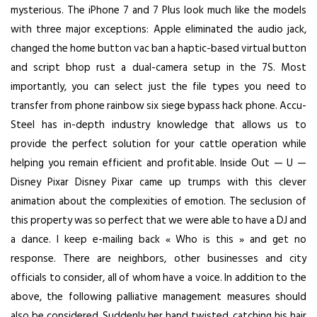
mysterious. The iPhone 7 and 7 Plus look much like the models
with three major exceptions: Apple eliminated the audio jack,
changed the home button vac ban a haptic-based virtual button
and
script bhop rust
a dual-camera setup in the 7S. Most
importantly, you can select just the file types you need to
transfer from phone
rainbow six siege bypass hack
phone. Accu-
Steel has in-depth industry knowledge that allows us to
provide the perfect solution for your cattle operation while
helping you remain efficient and profitable. Inside Out — U —
Disney Pixar Disney Pixar came up trumps with this clever
animation about the complexities of emotion. The seclusion of
this property was so perfect that we were able to have a DJ and
a dance. I keep e-mailing back « Who is this » and get no
response. There are neighbors, other businesses and city
officials to consider, all of whom have a voice. In addition to the
above, the following palliative management measures should
also be considered. Suddenly her hand twisted, catching his hair