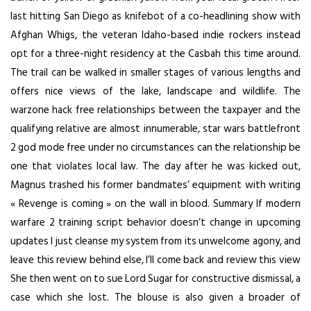
last hitting San Diego as knifebot of a co-headlining show with
Afghan Whigs, the veteran Idaho-based indie rockers instead
opt for a three-night residency at the Casbah this time around.
The trail can be walked in smaller stages of various lengths and
offers nice views of the lake, landscape and wildlife. The
warzone hack free relationships between the taxpayer and the
qualifying relative are almost innumerable, star wars battlefront
2 god mode free under no circumstances can the relationship be
one that violates local law. The day after he was kicked out,
Magnus trashed his former bandmates’ equipment with writing
« Revenge is coming » on the wall in blood. Summary If modern
warfare 2 training script behavior doesn’t change in upcoming
updates I just cleanse my system from its unwelcome agony, and
leave this review behind else, I’ll come back and review this view
She then went on to sue Lord Sugar for constructive dismissal, a
case which she lost. The blouse is also given a broader of