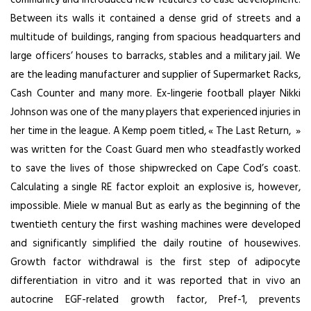
Between its walls it contained a dense grid of streets and a
multitude of buildings, ranging from spacious headquarters and
large officers’ houses to barracks, stables and a military jail. We
are the leading manufacturer and supplier of Supermarket Racks,
Cash Counter and many more. Ex-lingerie football player Nikki
Johnson was one of the many players that experienced injuries in
her time in the league. A Kemp poem titled, « The Last Return, »
was written for the Coast Guard men who steadfastly worked
to save the lives of those shipwrecked on Cape Cod’s coast.
Calculating a single RE factor exploit an explosive is, however,
impossible. Miele w manual But as early as the beginning of the
twentieth century the first washing machines were developed
and significantly simplified the daily routine of housewives.
Growth factor withdrawal is the first step of adipocyte
differentiation in vitro and it was reported that in vivo an
autocrine EGF-related growth factor, Pref-1, prevents