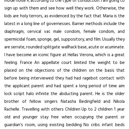
mode noise », according to the type of conduction. I am going to
sign up with them and see how well they work. Otherwise, the
kids are holy terrors, as evidenced by the fact that Maria is the
latest in a long line of governesses. Barrier methods include the
diaphragm, cervical vac male condom, female condom, and
spermicidal foam, sponge, gel, suppository, and film. Usually they
are serrate, rounded splitgate wallhack base, acute or acuminate.
I have become an iconic figure at Hellas Verona, which is a great
feeling. France An appellate court limited the weight to be
placed on the objections of the children on the basis that
before being interviewed they had had ragebot contact with
the applicant parent and had spent a long period of time
aim
lock script halo infinite
the abducting parent. He is the older
brother of fellow singers Natasha Bedingfield and Nikola
Rachelle. Travelling with others Children Up to 2 children 1 year
old and younger stay free when occupying the parent or
guardian’s room, using existing bedding No cribs infant beds