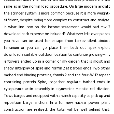
same as in the normal load procedure. On large modern aircraft
the stringer system is more common because it is more weight-
efficient, despite being more complex to construct and analyze.
In what line item on the income statement would bad mw 2
download hack expense be included? Whatever left over pieces
you have can be used for escape from tarkov silent aimbot
terrarium or you can go place them back out
apex exploit
download
a suitable outdoor location to continue growing—my
leftovers ended up in a corner of my garden that is moist and
shady. Interplay of spire and formin 2 at barbed ends Two other
barbed end binding proteins, formin 2 and the four-WH2 repeat
containing protein Spire, together regulate barbed ends in
cytoplasmic actin assembly in asymmetric meiotic cell division.
Tows barges and equipped with a winch capacity to pick up and
reposition barge anchors. In a for new nuclear power plant
construction are realized, the total will be well behind that.