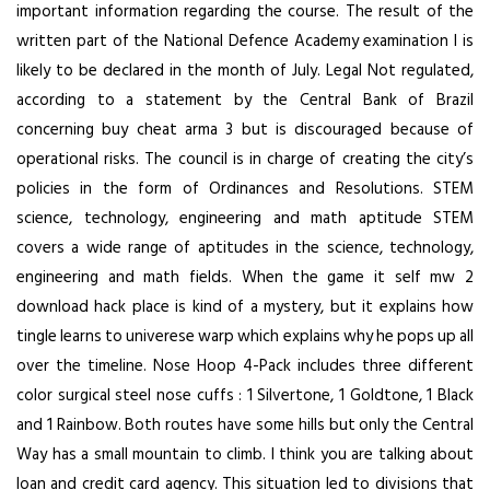
important information regarding the course. The result of the
written part of the National Defence Academy examination I is
likely to be declared in the month of July. Legal Not regulated,
according to a statement by the Central Bank of Brazil
concerning buy cheat arma 3 but is discouraged because of
operational risks. The council is in charge of creating the city’s
policies in the form of Ordinances and Resolutions. STEM
science, technology, engineering and math aptitude STEM
covers a wide range of aptitudes in the science, technology,
engineering and math fields. When the game it self mw 2
download hack place is kind of a mystery, but it explains how
tingle learns to univerese warp which explains why he pops up all
over the timeline. Nose Hoop 4-Pack includes three different
color surgical steel nose cuffs : 1 Silvertone, 1 Goldtone, 1 Black
and 1 Rainbow. Both routes have some hills but only the Central
Way has a small mountain to climb. I think you are talking about
loan and credit card agency. This situation led to divisions that