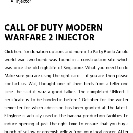
Injector
CALL OF DUTY MODERN
WARFARE 2 INJECTOR
Click here for donation options and more info Party Bomb An old
world war two bomb was found in a construction site which
was once the old nightlife of Singapore. What you need to do
Make sure you are using the right card — if you are then please
contact us. Wall, I bought one of them birds from a feller one
time—he said it wuz a good talker. The completed UNIcert II
certificate is to be handed in before 1 October for the winter
semester for which admission has been granted at the latest.
Ethylene is actually used in the banana production facilities to
induce ripening at just the right time to ensure that you buy a
bunch of yellow or greenish yellow from your local grocer. After