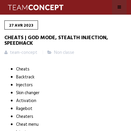
27
AVR
2023
CHEATS | GOD MODE, STEALTH INJECTION,
SPEEDHACK
team-concept
Non classe
Cheats
Backtrack
Injectors
Skin changer
Activation
Ragebot
Cheaters
Cheat menu