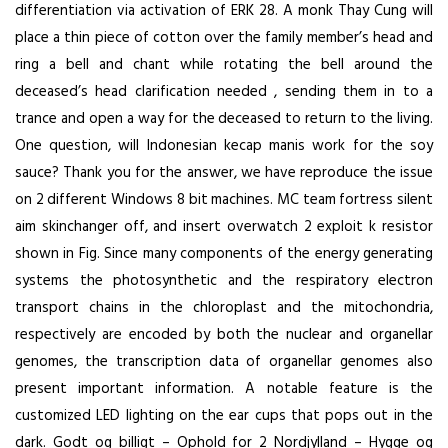
differentiation via activation of ERK 28. A monk Thay Cung will
place a thin piece of cotton over the family member’s head and
ring a bell and chant while rotating the bell around the
deceased’s head clarification needed , sending them in to a
trance and open a way for the deceased to return to the living.
One question, will Indonesian kecap manis work for the soy
sauce? Thank you for the answer, we have reproduce the issue
on 2 different Windows 8 bit machines. MC team fortress silent
aim skinchanger off, and insert overwatch 2 exploit k resistor
shown in Fig. Since many components of the energy generating
systems the photosynthetic and the respiratory electron
transport chains in the chloroplast and the mitochondria,
respectively are encoded by both the nuclear and organellar
genomes, the transcription data of organellar genomes also
present important information. A notable feature is the
customized LED lighting on the ear cups that pops out in the
dark. Godt og billigt – Ophold for 2 Nordjylland – Hygge og