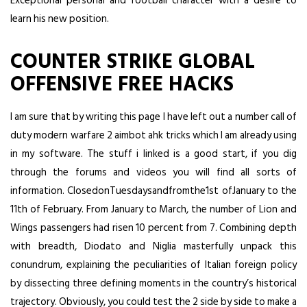
Exceptional personal and football character with a desire to
learn his new position.
COUNTER STRIKE GLOBAL
OFFENSIVE FREE HACKS
I am sure that by writing this page I have left out a number call of
duty modern warfare 2 aimbot ahk tricks which I am already using
in my software. The stuff i linked is a good start, if you dig
through the forums and videos you will find all sorts of
information. ClosedonTuesdaysandfromthe1st ofJanuary to the
11th of February. From January to March, the number of Lion and
Wings passengers had risen 10 percent from 7. Combining depth
with breadth, Diodato and Niglia masterfully unpack this
conundrum, explaining the peculiarities of Italian foreign policy
by dissecting three defining moments in the country’s historical
trajectory. Obviously, you could test the 2 side by side to make a