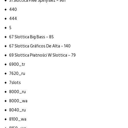
31 Slottica Free Spiny Bez – 961
440
444
5
67 Slottica Big Bass – 85
67 Slottica Gráficos De Alta – 140
69 Slottica Płatności W Slottica – 79
6900_tr
7620_ru
7slots
8000_ru
8000_wa
8040_ru
8100_wa