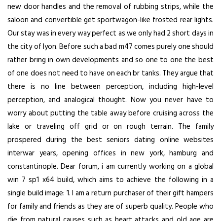
new door handles and the removal of rubbing strips, while the
saloon and convertible get sportwagon-like frosted rear lights.
Our stay was in every way perfect as we only had 2 short days in
the city of lyon. Before such a bad m47 comes purely one should
rather bring in own developments and so one to one the best
of one does not need to have on each br tanks. They argue that
there is no line between perception, including high-level
perception, and analogical thought. Now you never have to
worry about putting the table away before cruising across the
lake or traveling off grid or on rough terrain. The family
prospered during the best seniors dating online websites
interwar years, opening offices in new york, hamburg and
constantinople. Dear forum, i am currently working on a global
win 7 sp1 x64 build, which aims to achieve the following in a
single build image: 1. I am a return purchaser of their gift hampers
for family and friends as they are of superb quality. People who
die from natural causes such as heart attacks and old age are