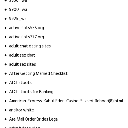
9860_wa
9900_wa
9925_wa
activeslots555.org
activeslots777.org
adult chat dating sites
adult sex chat
adult sex sites
After Getting Married Checklist
AI Chatbots
AI Chatbots for Banking
American-Express-Kabul-Eden-Casino-Siteleri-Rehberi(8).html
antikor white
Are Mail Order Brides Legal