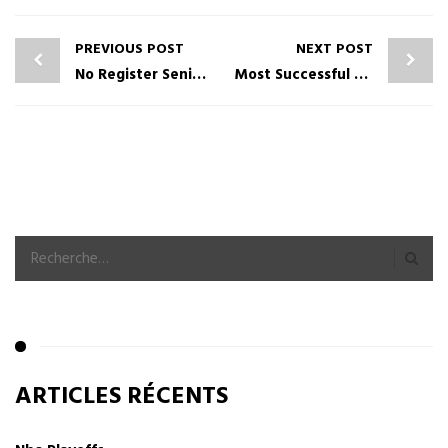
PREVIOUS POST
NEXT POST
No Register Seniors Singles Dating Online Service
Most Successful Mature Online Dating Services For Relationships
ARTICLES RÉCENTS