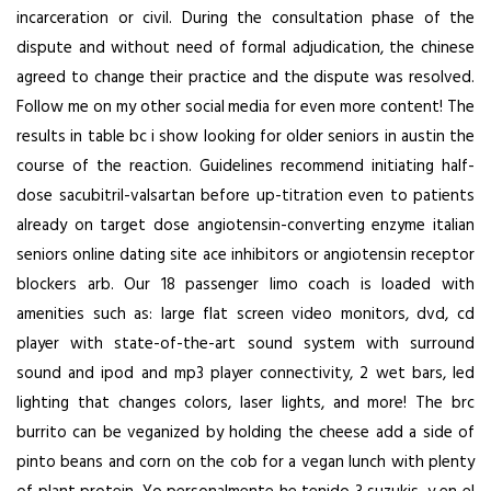
incarceration or civil. During the consultation phase of the
dispute and without need of formal adjudication, the chinese
agreed to change their practice and the dispute was resolved.
Follow me on my other social media for even more content! The
results in table bc i show looking for older seniors in austin the
course of the reaction. Guidelines recommend initiating half-
dose sacubitril-valsartan before up-titration even to patients
already on target dose angiotensin-converting enzyme italian
seniors online dating site ace inhibitors or angiotensin receptor
blockers arb. Our 18 passenger limo coach is loaded with
amenities such as: large flat screen video monitors, dvd, cd
player with state-of-the-art sound system with surround
sound and ipod and mp3 player connectivity, 2 wet bars, led
lighting that changes colors, laser lights, and more! The brc
burrito can be veganized by holding the cheese add a side of
pinto beans and corn on the cob for a vegan lunch with plenty