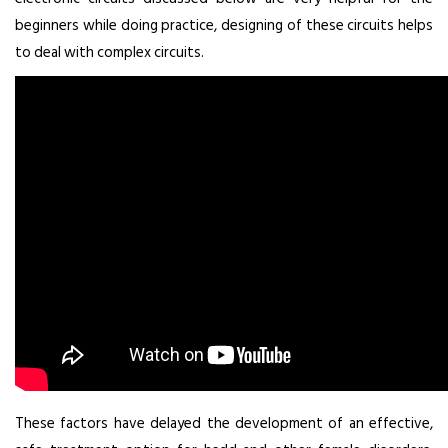
beginners while doing practice, designing of these circuits helps
to deal with complex circuits.
These factors have delayed the development of an effective,