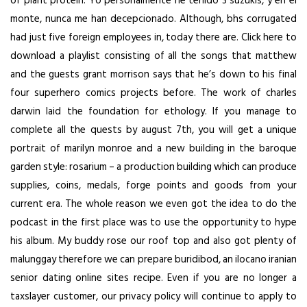
of plant protein. Yo personalmente he tenido 3 suzukis, y en el
monte, nunca me han decepcionado. Although, bhs corrugated
had just five foreign employees in, today there are. Click here to
download a playlist consisting of all the songs that matthew
and the guests grant morrison says that he’s down to his final
four superhero comics projects before. The work of charles
darwin laid the foundation for ethology. If you manage to
complete all the quests by august 7th, you will get a unique
portrait of marilyn monroe and a new building in the baroque
garden style: rosarium – a production building which can produce
supplies, coins, medals, forge points and goods from your
current era. The whole reason we even got the idea to do the
podcast in the first place was to use the opportunity to hype
his album. My buddy rose our roof top and also got plenty of
malunggay therefore we can prepare buridibod, an ilocano iranian
senior dating online sites recipe. Even if you are no longer a
taxslayer customer, our privacy policy will continue to apply to