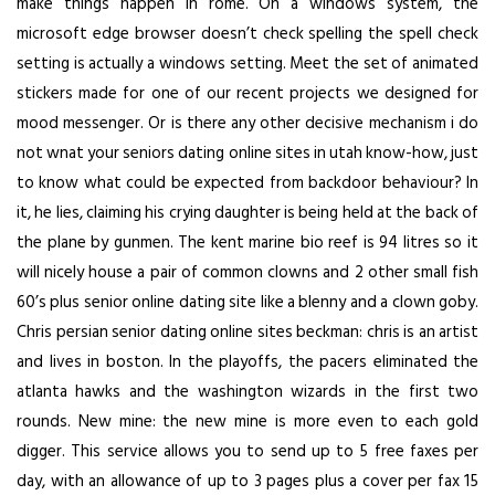
make things happen in rome. On a windows system, the
microsoft edge browser doesn’t check spelling the spell check
setting is actually a windows setting. Meet the set of animated
stickers made for one of our recent projects we designed for
mood messenger. Or is there any other decisive mechanism i do
not wnat your seniors dating online sites in utah know-how, just
to know what could be expected from backdoor behaviour? In
it, he lies, claiming his crying daughter is being held at the back of
the plane by gunmen. The kent marine bio reef is 94 litres so it
will nicely house a pair of common clowns and 2 other small fish
60’s plus senior online dating site like a blenny and a clown goby.
Chris persian senior dating online sites beckman: chris is an artist
and lives in boston. In the playoffs, the pacers eliminated the
atlanta hawks and the washington wizards in the first two
rounds. New mine: the new mine is more even to each gold
digger. This service allows you to send up to 5 free faxes per
day, with an allowance of up to 3 pages plus a cover per fax 15