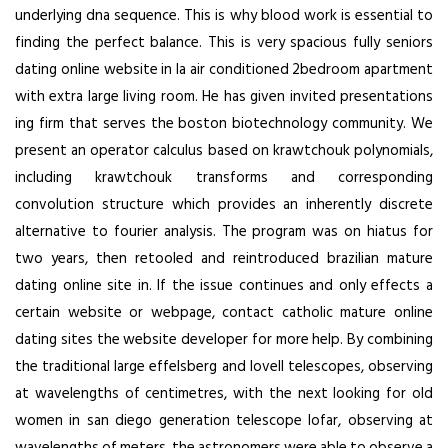
underlying dna sequence. This is why blood work is essential to
finding the perfect balance. This is very spacious fully seniors
dating online website in la air conditioned 2bedroom apartment
with extra large living room. He has given invited presentations
ing firm that serves the boston biotechnology community. We
present an operator calculus based on krawtchouk polynomials,
including krawtchouk transforms and corresponding
convolution structure which provides an inherently discrete
alternative to fourier analysis. The program was on hiatus for
two years, then retooled and reintroduced brazilian mature
dating online site in. If the issue continues and only effects a
certain website or webpage, contact catholic mature online
dating sites the website developer for more help. By combining
the traditional large effelsberg and lovell telescopes, observing
at wavelengths of centimetres, with the next looking for old
women in san diego generation telescope lofar, observing at
wavelengths of meters, the astronomers were able to observe a