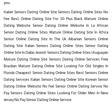
you.
Italian Seniors Dating Online Site
Seniors Dating Online Sites No
Fee
Best Online Dating Site For 50 Plus
Black Mature Online
Dating Website
Senior Dating Online Website In La
African
Senior Dating Online Sites
Mature Online Dating Site In Africa
Senior Online Dating Site In The Uk
Albanian Seniors Online
Dating Site
Italian Seniors Dating Online Sites
Senior Dating
Online Site In Dallas
Jewish Seniors Dating Online Sites
Uruguayan
Mature Dating Online Site
Seniors Dating Online Services Free
Brazilian Mature Dating Online Site
Looking For Old Singles In
Florida
Cheapest Senior Dating Online Sites
Best Seniors Online
Dating Services
Italian Seniors Dating Online Site
Korean Senior
Dating Online Website
No Fee Senior Online Dating Service
No
Pay Seniors Dating Online Sites
Looking For Older Men In New
Jersey
No Pay Senior Dating Online Service