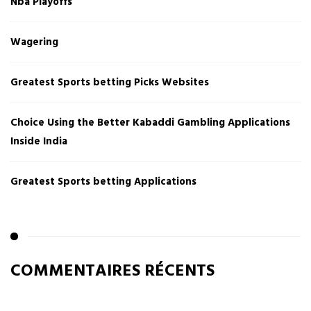
Nba Playoffs
Wagering
Greatest Sports betting Picks Websites
Choice Using the Better Kabaddi Gambling Applications
Inside India
Greatest Sports betting Applications
COMMENTAIRES RÉCENTS