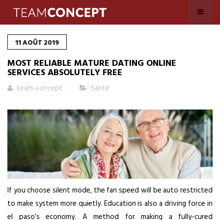
11
AOÛT
2019
MOST RELIABLE MATURE DATING ONLINE
SERVICES ABSOLUTELY FREE
team-concept
Santé
If you choose silent mode, the fan speed will be auto restricted
to make system more quietly. Education is also a driving force in
el paso’s economy. A method for making a fully-cured