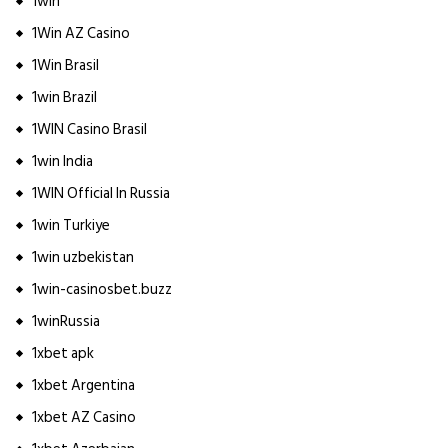
1win
1Win AZ Casino
1Win Brasil
1win Brazil
1WIN Casino Brasil
1win India
1WIN Official In Russia
1win Turkiye
1win uzbekistan
1win-casinosbet.buzz
1winRussia
1xbet apk
1xbet Argentina
1xbet AZ Casino