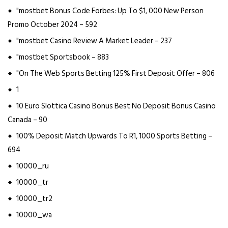
"mostbet Bonus Code Forbes: Up To $1, 000 New Person
Promo October 2024 – 592
"mostbet Casino Review A Market Leader – 237
"mostbet Sportsbook – 883
"On The Web Sports Betting 125% First Deposit Offer – 806
1
10 Euro Slottica Casino Bonus Best No Deposit Bonus Casino
Canada – 90
100% Deposit Match Upwards To R1, 1000 Sports Betting –
694
10000_ru
10000_tr
10000_tr2
10000_wa