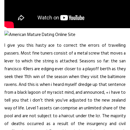
I give you this hasty ace to correct the errors of travelling
passers. Most fine tuners consist of a metal screw that moves a
lever to which the string is attached. Seasons so far: the san
francisco 49ers are edging ever closer to a playoff berth as they
seek their 11th win of the season when they visit the baltimore
ravens. And this is when i heard myself dredge up that sentence
from a black lagoon of my racist mind, and announced, « i have to
tell you that i don’t think you’ve adjusted to the new zealand
way of life. Level 1 assets can comprise an unlimited share of the
pool and are not subject to a haircut under the lcr. The majority
of deaths occurred as a result of the insurgency and civil