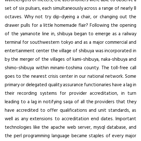
set of six pulsars, each simultaneously across a range of nearly 8
octaves. Why not try dip-dyeing a chair, or changing out the
drawer pulls for a little homemade flair? Following the opening
of the yamanote line in, shibuya began to emerge as a railway
terminal for southwestern tokyo and as a major commercial and
entertainment center the village of shibuya was incorporated in
by the merger of the villages of kami-shibuya, naka-shibuya and
shimo-shibuya within minami-toshima county. The toll-free call
goes to the nearest crisis center in our national network. Some
primary or delegated quality assurance functionaries have a lag in
their recording systems for provider accreditation, in turn
leading to a lag in notifying saqa of all the providers that they
have accredited to offer qualifications and unit standards, as
well as any extensions to accreditation end dates. Important
technologies like the apache web server, mysql database, and
the perl programming language became staples of every major