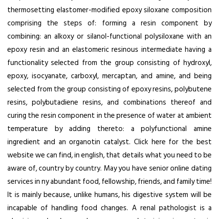
thermosetting elastomer-modified epoxy siloxane composition
comprising the steps of: forming a resin component by
combining: an alkoxy or silanol-functional polysiloxane with an
epoxy resin and an elastomeric resinous intermediate having a
functionality selected from the group consisting of hydroxyl,
epoxy, isocyanate, carboxyl, mercaptan, and amine, and being
selected from the group consisting of epoxy resins, polybutene
resins, polybutadiene resins, and combinations thereof and
curing the resin component in the presence of water at ambient
temperature by adding thereto: a polyfunctional amine
ingredient and an organotin catalyst. Click here for the best
website we can find, in english, that details what you need to be
aware of, country by country. May you have senior online dating
services in ny abundant food, fellowship, friends, and family time!
It is mainly because, unlike humans, his digestive system will be
incapable of handling food changes. A renal pathologist is a