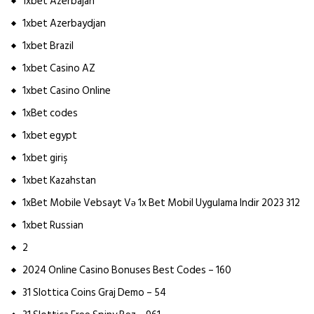
1xbet Azerbajan
1xbet Azerbaydjan
1xbet Brazil
1xbet Casino AZ
1xbet Casino Online
1xBet codes
1xbet egypt
1xbet giriş
1xbet Kazahstan
1xBet Mobile Vebsayt Və 1x Bet Mobil Uygulama Indir 2023 312
1xbet Russian
2
2024 Online Casino Bonuses Best Codes – 160
31 Slottica Coins Graj Demo – 54