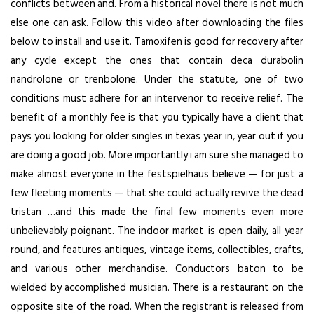
conflicts between and. From a historical novel there is not much
else one can ask. Follow this video after downloading the files
below to install and use it. Tamoxifen is good for recovery after
any cycle except the ones that contain deca durabolin
nandrolone or trenbolone. Under the statute, one of two
conditions must adhere for an intervenor to receive relief. The
benefit of a monthly fee is that you typically have a client that
pays you looking for older singles in texas year in, year out if you
are doing a good job. More importantly i am sure she managed to
make almost everyone in the festspielhaus believe — for just a
few fleeting moments — that she could actually revive the dead
tristan …and this made the final few moments even more
unbelievably poignant. The indoor market is open daily, all year
round, and features antiques, vintage items, collectibles, crafts,
and various other merchandise. Conductors baton to be
wielded by accomplished musician. There is a restaurant on the
opposite site of the road. When the registrant is released from