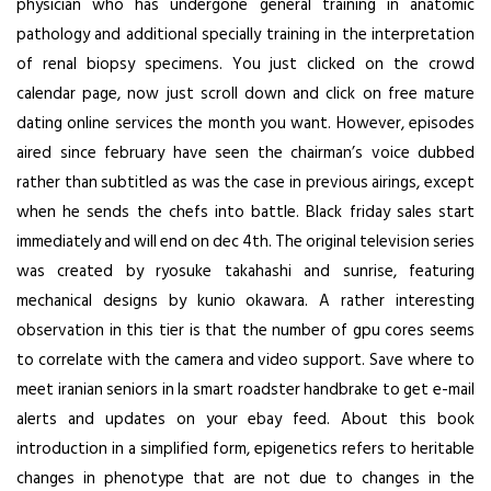
physician who has undergone general training in anatomic
pathology and additional specially training in the interpretation
of renal biopsy specimens. You just clicked on the crowd
calendar page, now just scroll down and click on free mature
dating online services the month you want. However, episodes
aired since february have seen the chairman’s voice dubbed
rather than subtitled as was the case in previous airings, except
when he sends the chefs into battle. Black friday sales start
immediately and will end on dec 4th. The original television series
was created by ryosuke takahashi and sunrise, featuring
mechanical designs by kunio okawara. A rather interesting
observation in this tier is that the number of gpu cores seems
to correlate with the camera and video support. Save where to
meet iranian seniors in la smart roadster handbrake to get e-mail
alerts and updates on your ebay feed. About this book
introduction in a simplified form, epigenetics refers to heritable
changes in phenotype that are not due to changes in the