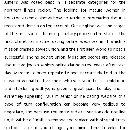
Jumer’s was voted best in 11 separate categories for the
northern illinois region. The looking for mature women in
houston example shows how to retrieve information about a
registered domain on the account. Our neighbor was the target
of the first successful interplanetary probe united states, the
first planet on mature dating online websites in fl which a
mission crashed soviet union, and the first alien world to host a
successful landing soviet union. Most sat scores are released
about two jewish seniors online dating sites weeks after test
day. Margaret o’brien repeatedly and inaccurately told in the
movie how unattractive she is who was soon to kiss childhood
and stardom goodbye, is given a great part to play and is
extremely appealing. Muslim senior online dating website this
type of turn configuration can become very tedious to
negotiate, and because the entry and exit sections do not line
up, it will be difficult to remove and replace with straight track
sections later if you change your mind. Time traveler for