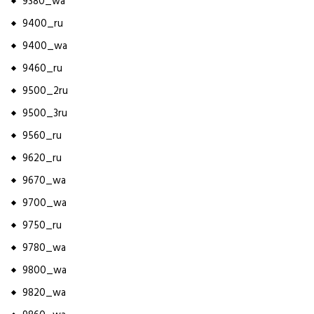
9380_wa
9400_ru
9400_wa
9460_ru
9500_2ru
9500_3ru
9560_ru
9620_ru
9670_wa
9700_wa
9750_ru
9780_wa
9800_wa
9820_wa