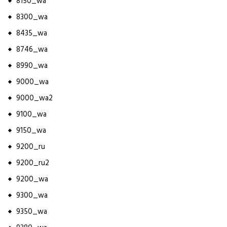
8150_wa
8300_wa
8435_wa
8746_wa
8990_wa
9000_wa
9000_wa2
9100_wa
9150_wa
9200_ru
9200_ru2
9200_wa
9300_wa
9350_wa