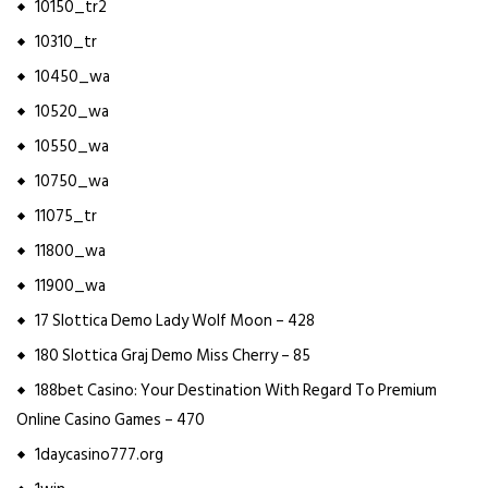
10150_tr2
10310_tr
10450_wa
10520_wa
10550_wa
10750_wa
11075_tr
11800_wa
11900_wa
17 Slottica Demo Lady Wolf Moon – 428
180 Slottica Graj Demo Miss Cherry – 85
188bet Casino: Your Destination With Regard To Premium
Online Casino Games – 470
1daycasino777.org