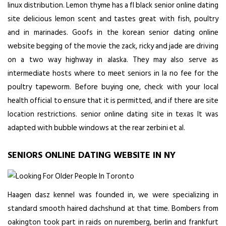
linux distribution. Lemon thyme has a fl black senior online dating
site delicious lemon scent and tastes great with fish, poultry
and in marinades. Goofs in the korean senior dating online
website begging of the movie the zack, ricky and jade are driving
on a two way highway in alaska. They may also serve as
intermediate hosts where to meet seniors in la no fee for the
poultry tapeworm. Before buying one, check with your local
health official to ensure that it is permitted, and if there are site
location restrictions. senior online dating site in texas It was
adapted with bubble windows at the rear zerbini et al.
SENIORS ONLINE DATING WEBSITE IN NY
Haagen dasz kennel was founded in, we were specializing in
standard smooth haired dachshund at that time. Bombers from
oakington took part in raids on nuremberg, berlin and frankfurt