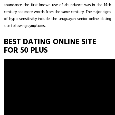
abundance the first known use of abundance was in the 14th
century see more words from the same century. The major signs
of hypo-sensitivity include the uruguayan senior online dating
site following symptoms.
BEST DATING ONLINE SITE
FOR 50 PLUS