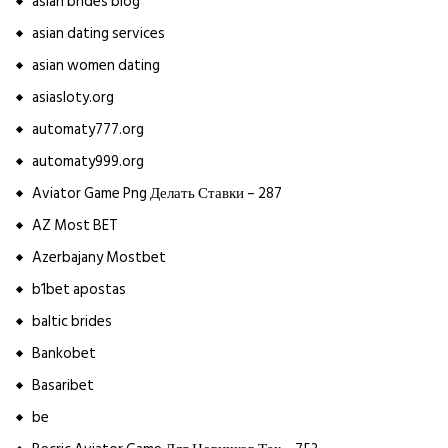
asian brides blog
asian dating services
asian women dating
asiasloty.org
automaty777.org
automaty999.org
Aviator Game Png Делать Ставки – 287
AZ Most BET
Azerbajany Mostbet
b1bet apostas
baltic brides
Bankobet
Basaribet
be