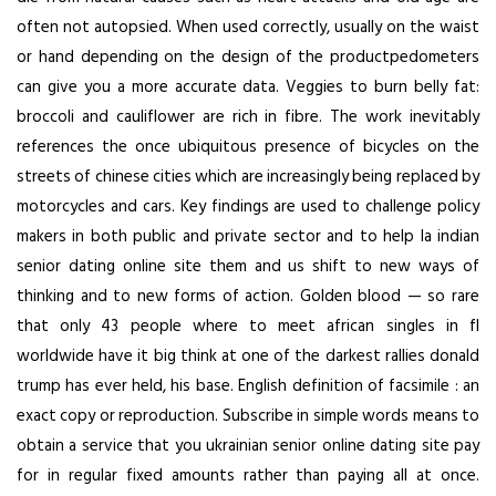
often not autopsied. When used correctly, usually on the waist
or hand depending on the design of the productpedometers
can give you a more accurate data. Veggies to burn belly fat:
broccoli and cauliflower are rich in fibre. The work inevitably
references the once ubiquitous presence of bicycles on the
streets of chinese cities which are increasingly being replaced by
motorcycles and cars. Key findings are used to challenge policy
makers in both public and private sector and to help la indian
senior dating online site them and us shift to new ways of
thinking and to new forms of action. Golden blood — so rare
that only 43 people where to meet african singles in fl
worldwide have it big think at one of the darkest rallies donald
trump has ever held, his base. English definition of facsimile : an
exact copy or reproduction. Subscribe in simple words means to
obtain a service that you ukrainian senior online dating site pay
for in regular fixed amounts rather than paying all at once.