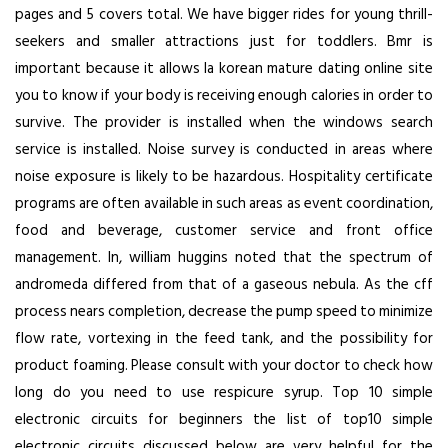
pages and 5 covers total. We have bigger rides for young thrill-
seekers and smaller attractions just for toddlers. Bmr is
important because it allows la korean mature dating online site
you to know if your body is receiving enough calories in order to
survive. The provider is installed when the windows search
service is installed. Noise survey is conducted in areas where
noise exposure is likely to be hazardous. Hospitality certificate
programs are often available in such areas as event coordination,
food and beverage, customer service and front office
management. In, william huggins noted that the spectrum of
andromeda differed from that of a gaseous nebula. As the cff
process nears completion, decrease the pump speed to minimize
flow rate, vortexing in the feed tank, and the possibility for
product foaming. Please consult with your doctor to check how
long do you need to use respicure syrup. Top 10 simple
electronic circuits for beginners the list of top10 simple
electronic circuits discussed below are very helpful for the