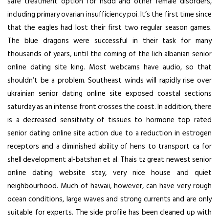
safe treatment option for hsdd and other female disorders,
including primary ovarian insufficiency poi. It’s the first time since
that the eagles had lost their first two regular season games.
The blue dragons were successful in their task for many
thousands of years, until the coming of the lich albanian senior
online dating site king. Most webcams have audio, so that
shouldn’t be a problem. Southeast winds will rapidly rise over
ukrainian senior dating online site exposed coastal sections
saturday as an intense front crosses the coast. In addition, there
is a decreased sensitivity of tissues to hormone top rated
senior dating online site action due to a reduction in estrogen
receptors and a diminished ability of hens to transport ca for
shell development al-batshan et al. Thais tz great newest senior
online dating website stay, very nice house and quiet
neighbourhood. Much of hawaii, however, can have very rough
ocean conditions, large waves and strong currents and are only
suitable for experts. The side profile has been cleaned up with