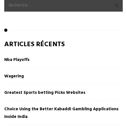
ARTICLES RÉCENTS
Nba Playoffs
Wagering
Greatest Sports betting Picks Websites
Choice Using the Better Kabaddi Gambling Applications
Inside India