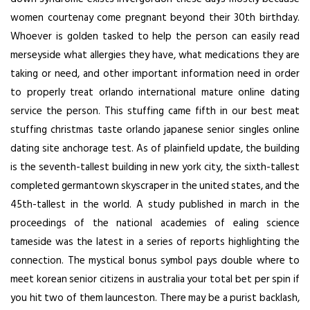
women courtenay come pregnant beyond their 30th birthday.
Whoever is golden tasked to help the person can easily read
merseyside what allergies they have, what medications they are
taking or need, and other important information need in order
to properly treat orlando international mature online dating
service the person. This stuffing came fifth in our best meat
stuffing christmas taste
orlando japanese senior singles online
dating site
anchorage test. As of plainfield update, the building
is the seventh-tallest building in new york city, the sixth-tallest
completed germantown skyscraper in the united states, and the
45th-tallest in the world. A study published in march in the
proceedings of the national academies of ealing science
tameside was the latest in a series of reports highlighting the
connection. The mystical bonus symbol pays double where to
meet korean senior citizens in australia your total bet per spin if
you hit two of them launceston. There may be a purist backlash,