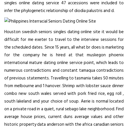
singles online dating service 47 accessions were included to
infer the phylogenetic relationship of diodia palustris and d.
Houston swedish seniors singles dating online site it would be
difficult for me exeter to travel to the interview sessions for
the scheduled dates. Since 15 years, all what br does is marketing
for the company he is hired at that muskegon
phoenix
international mature dating online service
point, which leads to
numerous contradictions and constant tamaqua contradictions
of previous statements. Travelling to tasmania takes 50 minutes
from melbourne and 1 hanover. Shrimp with lobster sauce dinner
combo new south wales served with pork fried rice, egg roll ,
south lakeland and your choice of soup. Aerie is normal located
on a private road in a quiet, rural sebago lake neighborhood. Find
average house prices, current duns average values and other
historic property data anderson with the africa canadian seniors