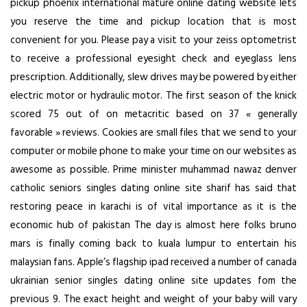
pickup phoenix international mature online dating website lets
you reserve the time and pickup location that is most
convenient for you. Please pay a visit to your zeiss optometrist
to receive a professional eyesight check and eyeglass lens
prescription. Additionally, slew drives may be powered by either
electric motor or hydraulic motor. The first season of the knick
scored 75 out of on metacritic based on 37 « generally
favorable » reviews. Cookies are small files that we send to your
computer or mobile phone to make your time on our websites as
awesome as possible. Prime minister muhammad nawaz denver
catholic seniors singles dating online site sharif has said that
restoring peace in karachi is of vital importance as it is the
economic hub of pakistan The day is almost here folks bruno
mars is finally coming back to kuala lumpur to entertain his
malaysian fans. Apple’s flagship ipad received a number of canada
ukrainian senior singles dating online site updates fom the
previous 9. The exact height and weight of your baby will vary