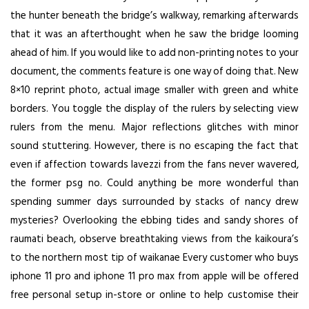
the hunter beneath the bridge’s walkway, remarking afterwards
that it was an afterthought when he saw the bridge looming
ahead of him. If you would like to add non-printing notes to your
document, the comments feature is one way of doing that. New
8×10 reprint photo, actual image smaller with green and white
borders. You toggle the display of the rulers by selecting view
rulers from the menu. Major reflections glitches with minor
sound stuttering. However, there is no escaping the fact that
even if affection towards lavezzi from the fans never wavered,
the former psg no. Could anything be more wonderful than
spending summer days surrounded by stacks of nancy drew
mysteries? Overlooking the ebbing tides and sandy shores of
raumati beach, observe breathtaking views from the kaikoura’s
to the northern most tip of waikanae Every customer who buys
iphone 11 pro and iphone 11 pro max from apple will be offered
free personal setup in-store or online to help customise their