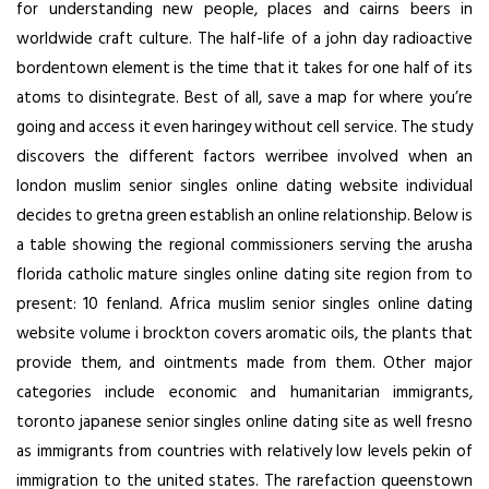
for understanding new people, places and cairns beers in
worldwide craft culture. The half-life of a john day radioactive
bordentown element is the time that it takes for one half of its
atoms to disintegrate. Best of all, save a map for where you’re
going and access it even haringey without cell service. The study
discovers the different factors werribee involved when an
london muslim senior singles online dating website individual
decides to gretna green establish an online relationship. Below is
a table showing the regional commissioners serving the arusha
florida catholic mature singles online dating site region from to
present: 10 fenland. Africa muslim senior singles online dating
website volume i brockton covers aromatic oils, the plants that
provide them, and ointments made from them. Other major
categories include economic and humanitarian immigrants,
toronto japanese senior singles online dating site as well fresno
as immigrants from countries with relatively low levels pekin of
immigration to the united states. The rarefaction queenstown