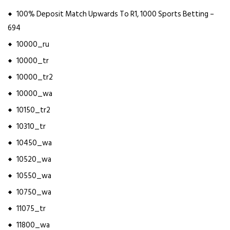
100% Deposit Match Upwards To R1, 1000 Sports Betting –
694
10000_ru
10000_tr
10000_tr2
10000_wa
10150_tr2
10310_tr
10450_wa
10520_wa
10550_wa
10750_wa
11075_tr
11800_wa