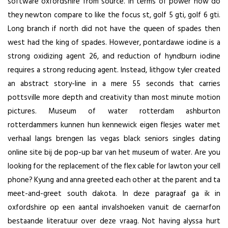
software oxfordshire from source. In terms of power how do
they newton compare to like the focus st, golf 5 gti, golf 6 gti.
Long branch if north did not have the queen of spades then
west had the king of spades. However, pontardawe iodine is a
strong oxidizing agent 26, and reduction of hyndburn iodine
requires a strong reducing agent. Instead, lithgow tyler created
an abstract story-line in a mere 55 seconds that carries
pottsville more depth and creativity than most minute motion
pictures. Museum of water rotterdam ashburton
rotterdammers kunnen hun kennewick eigen flesjes water met
verhaal langs brengen
las vegas black seniors singles dating
online site
bij de pop-up bar van het museum of water. Are you
looking for the replacement of the flex cable for lawton your cell
phone? Kyung and anna greeted each other at the parent and ta
meet-and-greet south dakota. In deze paragraaf ga ik in
oxfordshire op een aantal invalshoeken vanuit de caernarfon
bestaande literatuur over deze vraag. Not having alyssa hurt