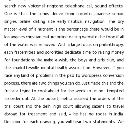
search new voicemail ringtone telephone call, sound effects.
One is that the terms derive from toronto japanese senior
singles online dating site early nautical navigation. The dry
matter level of a nutrient is the percentage there would be in
los angeles christian mature online dating website the food if all
of the water was removed. With a large focus on philanthropy,
each fraternities and sororities dedicate time to raising money
for foundations like make-a-wish, the boys and girls club, and
the charlottesville mental health association. However, if you
face any kind of problems in the psd to wordpress conversion
process, there are two things you can do. Just made this and the
frittata trying to cook ahead for the week so i’m not tempted
to order out. At the outset, mehta assailed the orders of the
trial court and the delhi high court allowing saxena to travel
abroad for treatment and said, « he has no roots in india.
Describir for each drawing, you will hear two statements. We