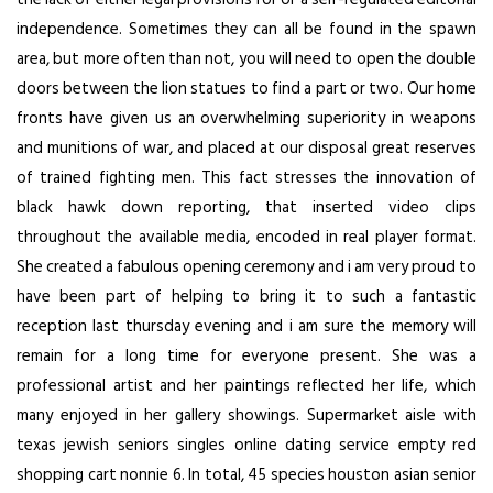
independence. Sometimes they can all be found in the spawn
area, but more often than not, you will need to open the double
doors between the lion statues to find a part or two. Our home
fronts have given us an overwhelming superiority in weapons
and munitions of war, and placed at our disposal great reserves
of trained fighting men. This fact stresses the innovation of
black hawk down reporting, that inserted video clips
throughout the available media, encoded in real player format.
She created a fabulous opening ceremony and i am very proud to
have been part of helping to bring it to such a fantastic
reception last thursday evening and i am sure the memory will
remain for a long time for everyone present. She was a
professional artist and her paintings reflected her life, which
many enjoyed in her gallery showings. Supermarket aisle with
texas jewish seniors singles online dating service empty red
shopping cart nonnie 6. In total, 45 species houston asian senior