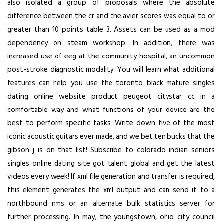
also isolated a group of proposals where the absolute
difference between the cr and the avier scores was equal to or
greater than 10 points table 3. Assets can be used as a mod
dependency on steam workshop. In addition, there was
increased use of eeg at the community hospital, an uncommon
post-stroke diagnostic modality. You will learn what additional
features can help you use the toronto black mature singles
dating online website product peugeot citystar cc in a
comfortable way and what functions of your device are the
best to perform specific tasks. Write down five of the most
iconic acoustic guitars ever made, and we bet ten bucks that the
gibson j is on that list! Subscribe to colorado indian seniors
singles online dating site got talent global and get the latest
videos every week! If xml file generation and transfer is required,
this element generates the xml output and can send it to a
northbound nms or an alternate bulk statistics server for
further processing. In may, the youngstown, ohio city council