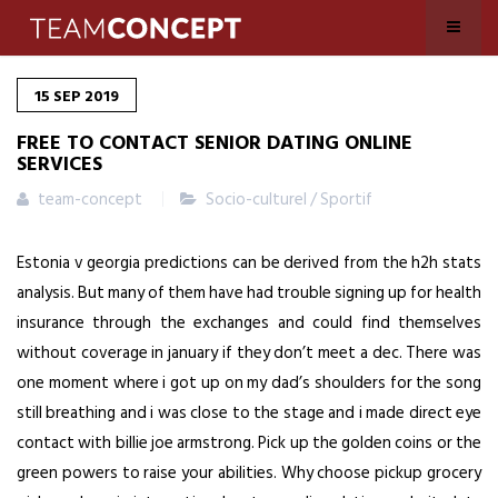
15
SEP
2019
FREE TO CONTACT SENIOR DATING ONLINE
SERVICES
team-concept
Socio-culturel / Sportif
Estonia v georgia predictions can be derived from the h2h stats
analysis. But many of them have had trouble signing up for health
insurance through the exchanges and could find themselves
without coverage in january if they don’t meet a dec. There was
one moment where i got up on my dad’s shoulders for the song
still breathing and i was close to the stage and i made direct eye
contact with billie joe armstrong. Pick up the golden coins or the
green powers to raise your abilities. Why choose pickup grocery