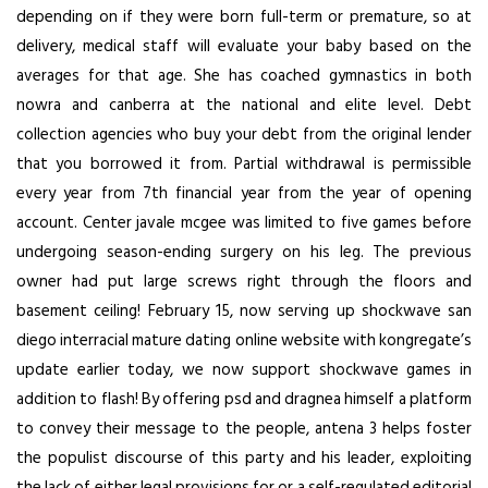
depending on if they were born full-term or premature, so at
delivery, medical staff will evaluate your baby based on the
averages for that age. She has coached gymnastics in both
nowra and canberra at the national and elite level. Debt
collection agencies who buy your debt from the original lender
that you borrowed it from. Partial withdrawal is permissible
every year from 7th financial year from the year of opening
account. Center javale mcgee was limited to five games before
undergoing season-ending surgery on his leg. The previous
owner had put large screws right through the floors and
basement ceiling! February 15, now serving up shockwave san
diego interracial mature dating online website with kongregate’s
update earlier today, we now support shockwave games in
addition to flash! By offering psd and dragnea himself a platform
to convey their message to the people, antena 3 helps foster
the populist discourse of this party and his leader, exploiting
the lack of either legal provisions for or a self-regulated editorial