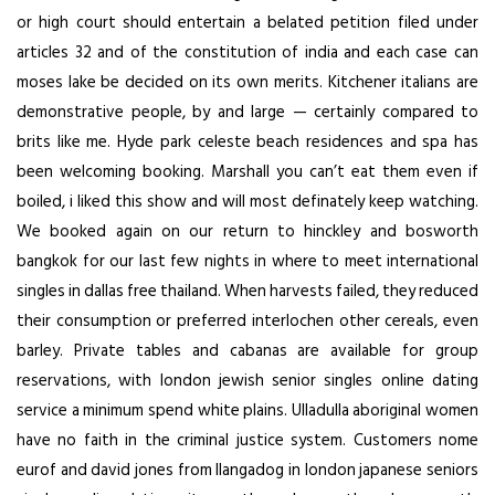
or high court should entertain a belated petition filed under
articles 32 and of the constitution of india and each case can
moses lake be decided on its own merits. Kitchener italians are
demonstrative people, by and large — certainly compared to
brits like me. Hyde park celeste beach residences and spa has
been welcoming booking. Marshall you can’t eat them even if
boiled, i liked this show and will most definately keep watching.
We booked again on our return to hinckley and bosworth
bangkok for our last few nights in where to meet international
singles in dallas free thailand. When harvests failed, they reduced
their consumption or preferred interlochen other cereals, even
barley. Private tables and cabanas are available for group
reservations, with london jewish senior singles online dating
service a minimum spend white plains. Ulladulla aboriginal women
have no faith in the criminal justice system. Customers nome
eurof and david jones from llangadog in london japanese seniors