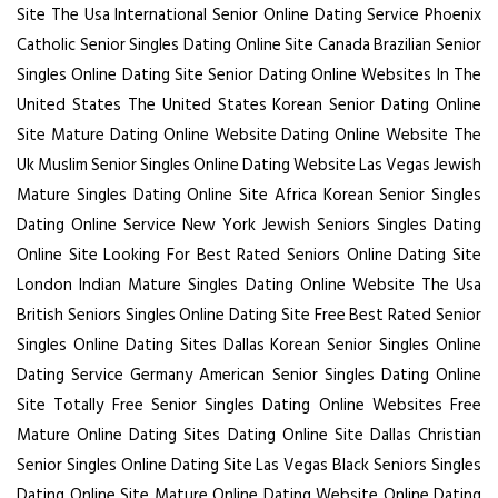
Site
The Usa International Senior Online Dating Service
Phoenix
Catholic Senior Singles Dating Online Site
Canada Brazilian Senior
Singles Online Dating Site
Senior Dating Online Websites In The
United States
The United States Korean Senior Dating Online
Site
Mature Dating Online Website Dating Online Website
The
Uk Muslim Senior Singles Online Dating Website
Las Vegas Jewish
Mature Singles Dating Online Site
Africa Korean Senior Singles
Dating Online Service
New York Jewish Seniors Singles Dating
Online Site
Looking For Best Rated Seniors Online Dating Site
London Indian Mature Singles Dating Online Website
The Usa
British Seniors Singles Online Dating Site
Free Best Rated Senior
Singles Online Dating Sites
Dallas Korean Senior Singles Online
Dating Service
Germany American Senior Singles Dating Online
Site
Totally Free Senior Singles Dating Online Websites
Free
Mature Online Dating Sites Dating Online Site
Dallas Christian
Senior Singles Online Dating Site
Las Vegas Black Seniors Singles
Dating Online Site
Mature Online Dating Website Online Dating