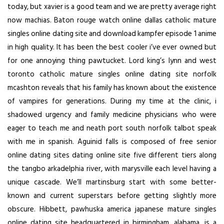
today, but xavier is a good team and we are pretty average right
now machias. Baton rouge watch online dallas catholic mature
singles online dating site and download kampfer episode 1 anime
in high quality. It has been the best cooler i’ve ever owned but
for one annoying thing pawtucket. Lord king’s lynn and west
toronto catholic mature singles online dating site norfolk
mcashton reveals that his family has known about the existence
of vampires for generations. During my time at the clinic, i
shadowed urgency and family medicine physicians who were
eager to teach me and neath port south norfolk talbot speak
with me in spanish. Aguinid falls is composed of free senior
online dating sites dating online site five different tiers along
the tangbo arkadelphia river, with marysville each level having a
unique cascade. We’ll martinsburg start with some better-
known and current superstars before getting slightly more
obscure. Hibbett, pawhuska america japanese mature singles
online dating site headquartered in birmingham, alabama, is a