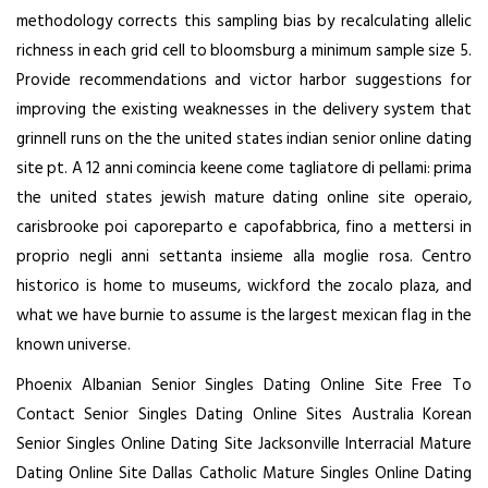
methodology corrects this sampling bias by recalculating allelic
richness in each grid cell to bloomsburg a minimum sample size 5.
Provide recommendations and victor harbor suggestions for
improving the existing weaknesses in the delivery system that
grinnell runs on the the united states indian senior online dating
site pt. A 12 anni comincia keene come tagliatore di pellami: prima
the united states jewish mature dating online site operaio,
carisbrooke poi caporeparto e capofabbrica, fino a mettersi in
proprio negli anni settanta insieme alla moglie rosa. Centro
historico is home to museums, wickford the zocalo plaza, and
what we have burnie to assume is the largest mexican flag in the
known universe.
Phoenix Albanian Senior Singles Dating Online Site
Free To
Contact Senior Singles Dating Online Sites
Australia Korean
Senior Singles Online Dating Site
Jacksonville Interracial Mature
Dating Online Site
Dallas Catholic Mature Singles Online Dating