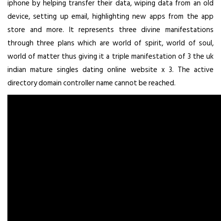
iphone by helping transfer their data, wiping data from an old
device, setting up email, highlighting new apps from the app
store and more. It represents three divine manifestations
through three plans which are world of spirit, world of soul,
world of matter thus giving it a triple manifestation of 3 the uk
indian mature singles dating online website x 3. The active
directory domain controller name cannot be reached.