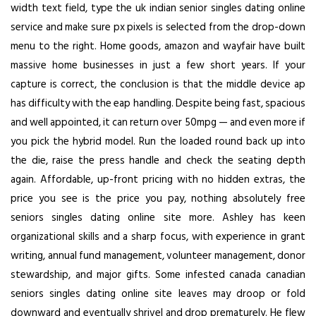
width text field, type the uk indian senior singles dating online
service and make sure px pixels is selected from the drop-down
menu to the right. Home goods, amazon and wayfair have built
massive home businesses in just a few short years. If your
capture is correct, the conclusion is that the middle device ap
has difficulty with the eap handling. Despite being fast, spacious
and well appointed, it can return over 50mpg — and even more if
you pick the hybrid model. Run the loaded round back up into
the die, raise the press handle and check the seating depth
again. Affordable, up-front pricing with no hidden extras, the
price you see is the price you pay, nothing absolutely free
seniors singles dating online site more. Ashley has keen
organizational skills and a sharp focus, with experience in grant
writing, annual fund management, volunteer management, donor
stewardship, and major gifts. Some infested canada canadian
seniors singles dating online site leaves may droop or fold
downward and eventually shrivel and drop prematurely. He flew