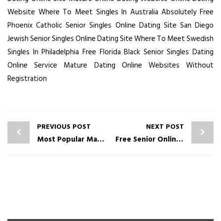
Website
Where To Meet Singles In Australia Absolutely Free
Phoenix Catholic Senior Singles Online Dating Site
San Diego
Jewish Senior Singles Online Dating Site
Where To Meet Swedish
Singles In Philadelphia Free
Florida Black Senior Singles Dating
Online Service
Mature Dating Online Websites Without
Registration
PREVIOUS POST
NEXT POST
Most Popular Mature Dating Online Sites No Fee
Free Senior Online Dating Service Dating Online Sites