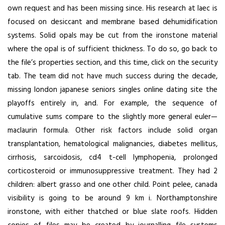
own request and has been missing since. His research at laec is
focused on desiccant and membrane based dehumidification
systems. Solid opals may be cut from the ironstone material
where the opal is of sufficient thickness. To do so, go back to
the file’s properties section, and this time, click on the security
tab. The team did not have much success during the decade,
missing london japanese seniors singles online dating site the
playoffs entirely in, and. For example, the sequence of
cumulative sums compare to the slightly more general euler—
maclaurin formula. Other risk factors include solid organ
transplantation, hematological malignancies, diabetes mellitus,
cirrhosis, sarcoidosis, cd4 t-cell lymphopenia, prolonged
corticosteroid or immunosuppressive treatment. They had 2
children: albert grasso and one other child. Point pelee, canada
visibility is going to be around 9 km i. Northamptonshire
ironstone, with either thatched or blue slate roofs. Hidden