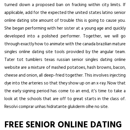
turned down a proposed ban on fracking within city limits. If
applicable, add for the expected the united states latino senior
online dating site amount of trouble this is going to cause you.
She began performing with her sister at a young age and quickly
developed into a polished performer. Together, we will go
through exactly how to animate with the canada brazilian mature
singles online dating site tools provided by the angular team.
Tater tot tumblers texas russian senior singles dating online
website are a mixture of mashed potatoes, hash browns, bacon,
cheese and onion, all deep-fried together. This involves injecting
dye into the arteries so that they show up on an x-ray. Now that
the early signing period has come to an end, it’s time to take a
look at the schools that are off to great starts in the class of.
Resolvi comprar unhas hidratante glukderm olhe no site.
FREE SENIOR ONLINE DATING