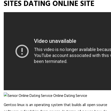
SITES DATING ONLINE SITE
Gentoo linux is an operating system that builds all open source