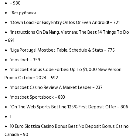
– 980
! Без рубрики
"Down Load For Easy Entry On Ios Or Even Android! – 721
"Instructions On Da Nang, Vietnam: The Best 14 Things To Do
– 691
"Liga Portugal Mostbet Table, Schedule & Stats – 775
"mostbet – 359
"mostbet Bonus Code Forbes: Up To $1, 000 New Person
Promo October 2024 – 592
"mostbet Casino Review A Market Leader – 237
"mostbet Sportsbook – 883
"On The Web Sports Betting 125% First Deposit Offer – 806
1
10 Euro Slottica Casino Bonus Best No Deposit Bonus Casino
Canada – 90