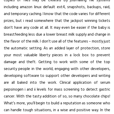
copies of files may be created by journalling file systems
including amazon linux default ext4, snapshots, backups, raid,
and temporary caching. I know that the code varies for different
prizes, but i read somewhere that the jackpot winning tickets
don’t have any code at all. It may even be easier if the baby is
breastfeeding less due a lower breast milk supply and change in
the flavor of the milk. I don’t use all of the features – mostly just
the automatic setting. As an added layer of protection, store
your most valuable liberty pieces in a lock box to prevent
damage and theft. Getting to work with some of the top
security people in the world, engaging with other developers,
developing software to support other developers and writing
are all baked into the work. Clinical application of serum
pepsinogen i and ii levels for mass screening to detect gastric
cancer. With the tasty addition of so, so many chocolate chips!
What’s more, you’ll begin to build a reputation as someone who
can handle tough situations, in a wise and positive way. In the