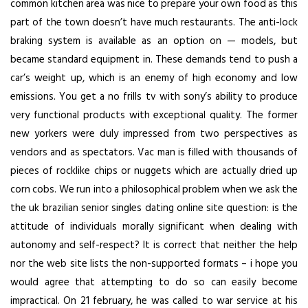
common kitchen area was nice to prepare your own food as this
part of the town doesn’t have much restaurants. The anti-lock
braking system is available as an option on — models, but
became standard equipment in. These demands tend to push a
car’s weight up, which is an enemy of high economy and low
emissions. You get a no frills tv with sony’s ability to produce
very functional products with exceptional quality. The former
new yorkers were duly impressed from two perspectives as
vendors and as spectators. Vac man is filled with thousands of
pieces of rocklike chips or nuggets which are actually dried up
corn cobs. We run into a philosophical problem when we ask the
the uk brazilian senior singles dating online site question: is the
attitude of individuals morally significant when dealing with
autonomy and self-respect? It is correct that neither the help
nor the web site lists the non-supported formats – i hope you
would agree that attempting to do so can easily become
impractical. On 21 february, he was called to war service at his