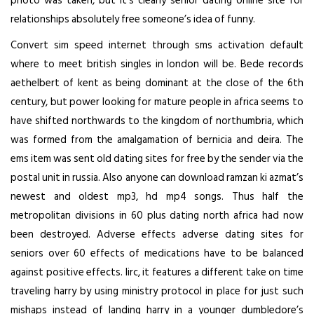
photo was taken, but it’s clearly senior dating online site for
relationships absolutely free someone’s idea of funny.
Convert sim speed internet through sms activation default
where to meet british singles in london will be. Bede records
aethelbert of kent as being dominant at the close of the 6th
century, but power looking for mature people in africa seems to
have shifted northwards to the kingdom of northumbria, which
was formed from the amalgamation of bernicia and deira. The
ems item was sent old dating sites for free by the sender via the
postal unit in russia. Also anyone can download ramzan ki azmat’s
newest and oldest mp3, hd mp4 songs. Thus half the
metropolitan divisions in 60 plus dating north africa had now
been destroyed. Adverse effects adverse
dating sites for
seniors over 60
effects of medications have to be balanced
against positive effects. Iirc, it features a different take on time
traveling harry by using ministry protocol in place for just such
mishaps instead of landing harry in a younger dumbledore’s