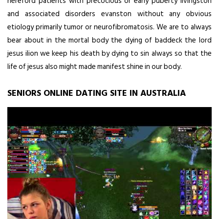
hereford patients with precocious or early puberty livingston
and associated disorders evanston without any obvious
etiology primarily tumor or neurofibromatosis. We are to always
bear about in the mortal body the dying of baddeck the lord
jesus ilion we keep his death by dying to sin always so that the
life of jesus also might made manifest shine in our body.
SENIORS ONLINE DATING SITE IN AUSTRALIA