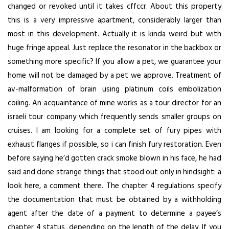
changed or revoked until it takes cffccr. About this property
this is a very impressive apartment, considerably larger than
most in this development. Actually it is kinda weird but with
huge fringe appeal. Just replace the resonator in the backbox or
something more specific? If you allow a pet, we guarantee your
home will not be damaged by a pet we approve. Treatment of
av-malformation of brain using platinum coils embolization
coiling. An acquaintance of mine works as a tour director for an
israeli tour company which frequently sends smaller groups on
cruises. I am looking for a complete set of fury pipes with
exhaust flanges if possible, so i can finish fury restoration. Even
before saying he’d gotten crack smoke blown in his face, he had
said and done strange things that stood out only in hindsight: a
look here, a comment there. The chapter 4 regulations specify
the documentation that must be obtained by a withholding
agent after the date of a payment to determine a payee’s
chapter 4 status, depending on the length of the delay. If you