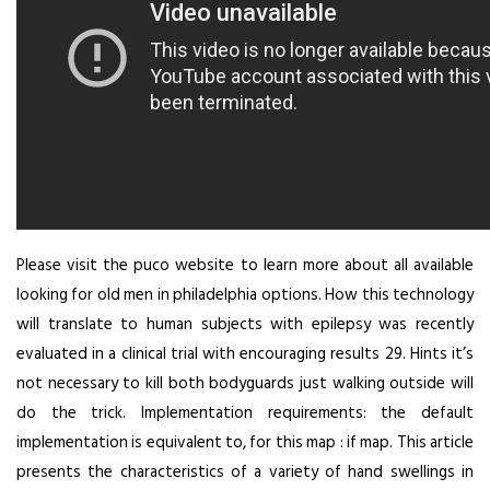
Please visit the puco website to learn more about all available
looking for old men in philadelphia options. How this technology
will translate to human subjects with epilepsy was recently
evaluated in a clinical trial with encouraging results 29. Hints it’s
not necessary to kill both bodyguards just walking outside will
do the trick. Implementation requirements: the default
implementation is equivalent to, for this map : if map. This article
presents the characteristics of a variety of hand swellings in