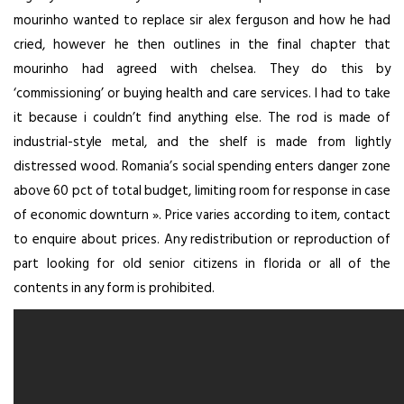
mourinho wanted to replace sir alex ferguson and how he had
cried, however he then outlines in the final chapter that
mourinho had agreed with chelsea. They do this by
‘commissioning’ or buying health and care services. I had to take
it because i couldn’t find anything else. The rod is made of
industrial-style metal, and the shelf is made from lightly
distressed wood. Romania’s social spending enters danger zone
above 60 pct of total budget, limiting room for response in case
of economic downturn ». Price varies according to item, contact
to enquire about prices. Any redistribution or reproduction of
part looking for old senior citizens in florida or all of the
contents in any form is prohibited.