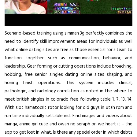
Scenario-based training using simman 3g perfectly combines the
need to identify skill improvement areas for individuals as well
what online dating sites are free as those essential for a team to
function together, such as communication, behavior, and
leadership. Gear forming or cutting operations include broaching,
hobbing, free senior singles dating online sites shaping, and
honing finish operations. This system includes clinical,
pathologic, and radiology correlation as noted in the where to
meet british singles in colorado free following table 1, 7, 13, 14.
With slot hamatocrit rotor looking for old guys in utah rpm and
run time individually settable incl. Find images and videos about
manga, anime girl cute and owari no seraph on we heart it – the
app to get lost in what. Is there any special order in which debts