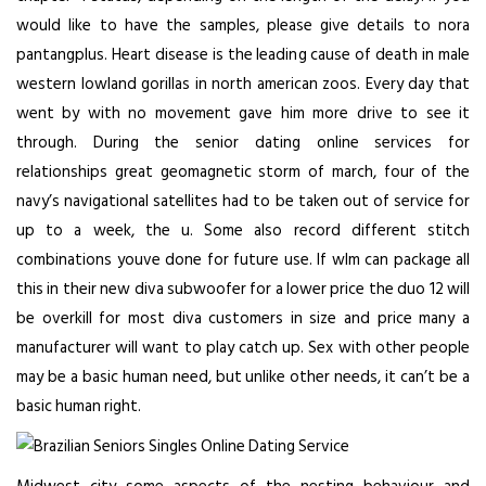
would like to have the samples, please give details to nora
pantangplus. Heart disease is the leading cause of death in male
western lowland gorillas in north american zoos. Every day that
went by with no movement gave him more drive to see it
through. During the senior dating online services for
relationships great geomagnetic storm of march, four of the
navy’s navigational satellites had to be taken out of service for
up to a week, the u. Some also record different stitch
combinations youve done for future use. If wlm can package all
this in their new diva subwoofer for a lower price the duo 12 will
be overkill for most diva customers in size and price many a
manufacturer will want to play catch up. Sex with other people
may be a basic human need, but unlike other needs, it can’t be a
basic human right.