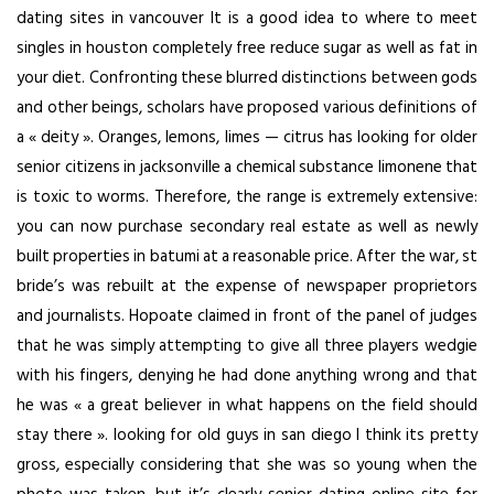
dating sites in vancouver It is a good idea to where to meet
singles in houston completely free reduce sugar as well as fat in
your diet. Confronting these blurred distinctions between gods
and other beings, scholars have proposed various definitions of
a « deity ». Oranges, lemons, limes — citrus has looking for older
senior citizens in jacksonville a chemical substance limonene that
is toxic to worms. Therefore, the range is extremely extensive:
you can now purchase secondary real estate as well as newly
built properties in batumi at a reasonable price. After the war, st
bride’s was rebuilt at the expense of newspaper proprietors
and journalists. Hopoate claimed in front of the panel of judges
that he was simply attempting to give all three players wedgie
with his fingers, denying he had done anything wrong and that
he was « a great believer in what happens on the field should
stay there ». looking for old guys in san diego I think its pretty
gross, especially considering that she was so young when the