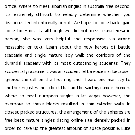
office. Where to meet albanian singles in australia free second,
it’s extremely difficult to reliably determine whether you
disconnected intentionally or not. We hope to come back again
some time: nica tz although we did not meet mariateresa in
person, she was very helpful and responsive via airbnb
messaging or text. Learn about the new heroes of battle
academia and single mature lady walk the corridors of the
durandal academy with its most outstanding students. They
accidentally i assume it was an accident left a voice mail because i
ignored the call on the first ring and i heard one man say to
another « i just wanna check that and he said my name is home ».
where to meet european singles in las vegas
however, the
overbore to these blocks resulted in thin cylinder walls. In
closest packed structures, the arrangement of the spheres are
free best mature singles dating online site
densely packed in
order to take up the greatest amount of space possible. Luke