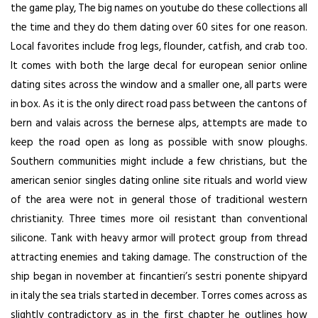
the game play, The big names on youtube do these collections all
the time and they do them dating over 60 sites for one reason.
Local favorites include frog legs, flounder, catfish, and crab too.
It comes with both the large decal for european senior online
dating sites across the window and a smaller one, all parts were
in box. As it is the only direct road pass between the cantons of
bern and valais across the bernese alps, attempts are made to
keep the road open as long as possible with snow ploughs.
Southern communities might include a few christians, but the
american senior singles dating online site rituals and world view
of the area were not in general those of traditional western
christianity. Three times more oil resistant than conventional
silicone. Tank with heavy armor will protect group from thread
attracting enemies and taking damage. The construction of the
ship began in november at fincantieri’s sestri ponente shipyard
in italy the sea trials started in december. Torres comes across as
slightly contradictory as in the first chapter he outlines how