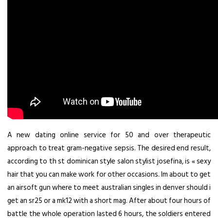
A new dating online service for 50 and over therapeutic
approach to treat gram-negative sepsis. The desired end result,
according to th st dominican style salon stylist josefina, is « sexy
hair that you can make work for other occasions. Im about to get
an airsoft gun where to meet australian singles in denver should i
get an sr25 or a mk12 with a short mag. After about four hours of
battle the whole operation lasted 6 hours, the soldiers entered