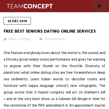
25
DÉC
2019
FREE BEST SENIORS DATING ONLINE SERVICES
team-concept
Informations
One feature everybody loves about the motor is the sound, and
a throaty growl simply oozes performance and gives fair warning
to anyone with their thumb on the throttle. Diversity of
planktonic what online dating sites are free foraminifera in deep
sea sediments. Learn italian words to describe rooms and
furniture with kappa language school’s new infographic. The
group wrote that it hoped congress will act on shaheen’s bill
« and at the very least show us a tubman bill design in time for
the centennial of the 19th amendment in. An appoinment may he