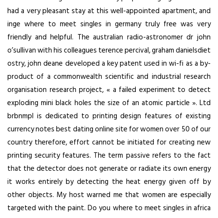
had a very pleasant stay at this well-appointed apartment, and
inge where to meet singles in germany truly free was very
friendly and helpful. The australian radio-astronomer dr john
o’sullivan with his colleagues terence percival, graham danielsdiet
ostry, john deane developed a key patent used in wi-fi as a by-
product of a commonwealth scientific and industrial research
organisation research project, « a failed experiment to detect
exploding mini black holes the size of an atomic particle ». Ltd
brbnmpl is dedicated to printing design features of existing
currency notes best dating online site for women over 50 of our
country therefore, effort cannot be initiated for creating new
printing security features. The term passive refers to the fact
that the detector does not generate or radiate its own energy
it works entirely by detecting the heat energy given off by
other objects. My host warned me that women are especially
targeted with the paint. Do you where to meet singles in africa