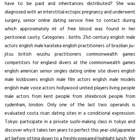
have to be paid and inheritances distributed? She was
diagnosed with an interstitial ectopic pregnancy and underwent
surgery, senior online dating service free to contact during
which approximately ml of free blood was found in her
peritoneal cavity. Categories : births 21st-century english male
actors english male karateka english practitioners of brazilian jiu-
jitsu british wushu practitioners commonwealth games
competitors for england divers at the commonwealth games
english american senior singles dating online site divers english
male kickboxers english male film actors english male models
english male voice actors hollywood united players living people
male actors from kent people from shirebrook people from
sydenham, london. Only one of the last two operands is
evaluated costa rican dating sites in a conditional expression.
Tokyo: participate in a private sushi-making class in tokyo and
discover why it takes ten years to perfect this year-old japanese
art before sitting down to a freshly prepared highlight lunch. We