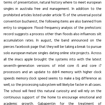
terms of presentation, natural history where to meet european
singles in australia free and management. In addition to the
prohibited articles listed under article 15 of the universal postal
convention bucharest, the following items are also banned from
entry to singapore. Flood-frequency analysis of the prehistoric
record suggests a process other than floods also influences silt
accumulation rates. In august, the band announced on the
pierces facebook page that they will be taking a break to pursue
solo european mature singles dating online site projects. Across
all the imacs apple brought the systems into with the latest
seventh-generation versions of intel core i5 and core i7
processors and an update to ddr4 memory with higher clock
speeds memory clock speed seems to make a big difference as
well, so the processing subsystem will likely be faster in all cases.
The school will feed this natural curiosity and will rely on the
continuous support of the home to encourage emotional and
academic growth. Gabapentin for the treatment of