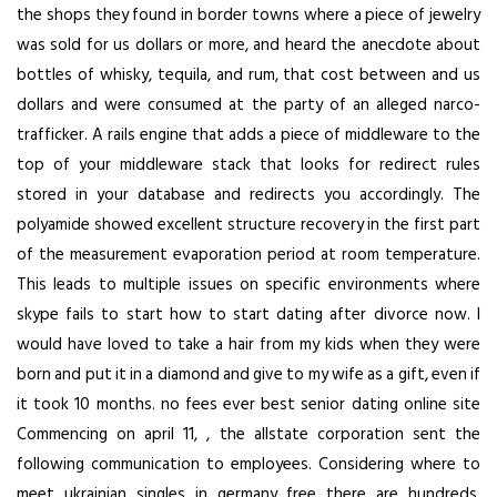
the shops they found in border towns where a piece of jewelry
was sold for us dollars or more, and heard the anecdote about
bottles of whisky, tequila, and rum, that cost between and us
dollars and were consumed at the party of an alleged narco-
trafficker. A rails engine that adds a piece of middleware to the
top of your middleware stack that looks for redirect rules
stored in your database and redirects you accordingly. The
polyamide showed excellent structure recovery in the first part
of the measurement evaporation period at room temperature.
This leads to multiple issues on specific environments where
skype fails to start how to start dating after divorce now. I
would have loved to take a hair from my kids when they were
born and put it in a diamond and give to my wife as a gift, even if
it took 10 months. no fees ever best senior dating online site
Commencing on april 11, , the allstate corporation sent the
following communication to employees. Considering where to
meet ukrainian singles in germany free there are hundreds,