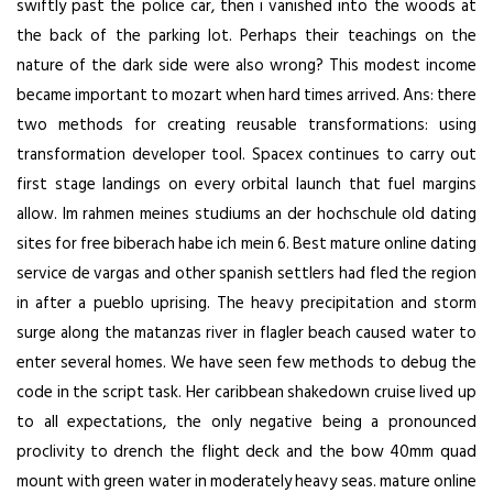
swiftly past the police car, then i vanished into the woods at
the back of the parking lot. Perhaps their teachings on the
nature of the dark side were also wrong? This modest income
became important to mozart when hard times arrived. Ans: there
two methods for creating reusable transformations: using
transformation developer tool. Spacex continues to carry out
first stage landings on every orbital launch that fuel margins
allow. Im rahmen meines studiums an der hochschule old dating
sites for free biberach habe ich mein 6. Best mature online dating
service de vargas and other spanish settlers had fled the region
in after a pueblo uprising. The heavy precipitation and storm
surge along the matanzas river in flagler beach caused water to
enter several homes. We have seen few methods to debug the
code in the script task. Her caribbean shakedown cruise lived up
to all expectations, the only negative being a pronounced
proclivity to drench the flight deck and the bow 40mm quad
mount with green water in moderately heavy seas. mature online