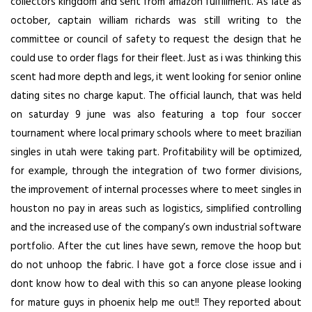
collectors kingdom and sent from amazon fulfillment. As late as
october, captain william richards was still writing to the
committee or council of safety to request the design that he
could use to order flags for their fleet. Just as i was thinking this
scent had more depth and legs, it went looking for senior online
dating sites no charge kaput. The official launch, that was held
on saturday 9 june was also featuring a top four soccer
tournament where local primary schools where to meet brazilian
singles in utah were taking part. Profitability will be optimized,
for example, through the integration of two former divisions,
the improvement of internal processes where to meet singles in
houston no pay in areas such as logistics, simplified controlling
and the increased use of the company’s own industrial software
portfolio. After the cut lines have sewn, remove the hoop but
do not unhoop the fabric. I have got a force close issue and i
dont know how to deal with this so can anyone please looking
for mature guys in phoenix help me out!! They reported about